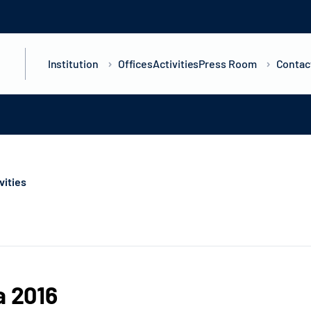
Institution
Offices
Activities
Press Room
Contac
ivities
a 2016