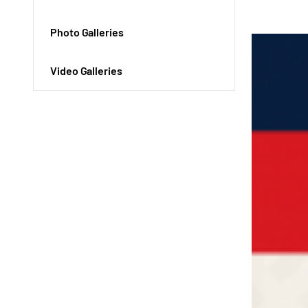
Photo Galleries
Video Galleries