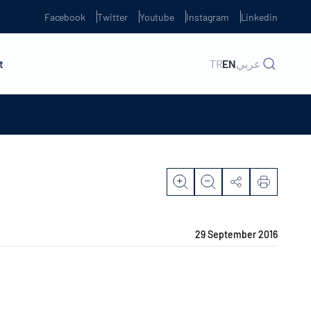
Facebook
Twitter
Youtube
Instagram
Linkedin
t
TR
EN
عربي
29 September 2016