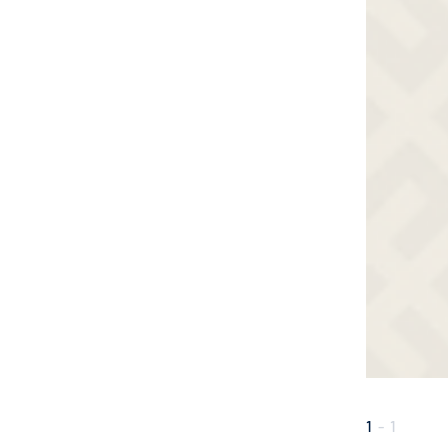
1
-
1