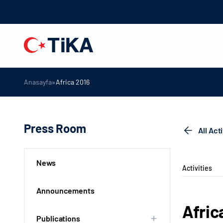
»
Anasayfa
Africa 2016
Press Room
All Act
News
Activities
Announcements
Afric
Publications