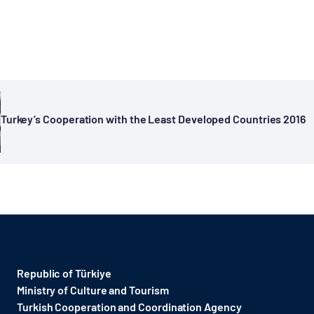
Turkey’s Cooperation with the Least Developed Countries 2016
Republic of Türkiye
Ministry of Culture and Tourism
Turkish Cooperation and Coordination Agency ​