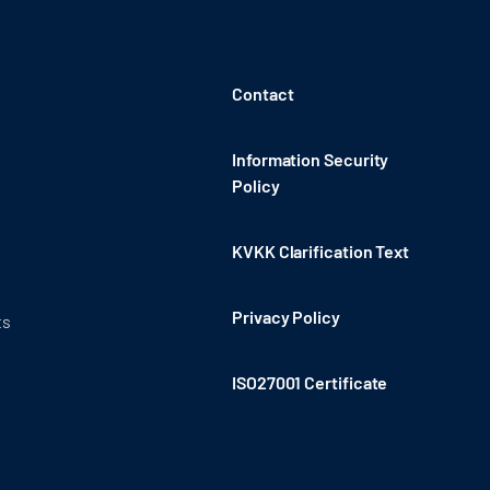
Contact
Information Security
Policy
KVKK Clarification Text
Privacy Policy
ts
ISO27001 Certificate