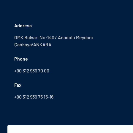
Address
GMK Bulvarı No:140 / Anadolu Meydanı
Çankaya/ANKARA
Phone
+90 312 939 70 00
Fax
+90 312 939 75 15-16