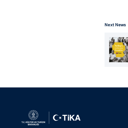
Next News