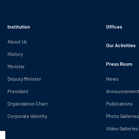
Institution
Offices
About Us
Our Activities
History
Press Room
Minister
Deputy Minister
News
President
Announcemen
Organization Chart
Publications
Corporate Identity
Photo Galleries
Video Galleries