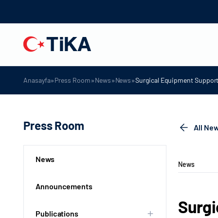
»
»
»
»
Anasayfa
Press Room
News
News
Surgical Equipment Support 
Press Room
All Ne
News
News
Announcements
Surgi
Publications