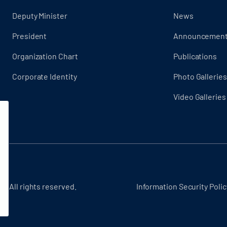
Deputy Minister
News
President
Announcemen
Organization Chart
Publications
Corporate Identity
Photo Galleries
Video Galleries
 - All rights reserved.
Information Security Polic