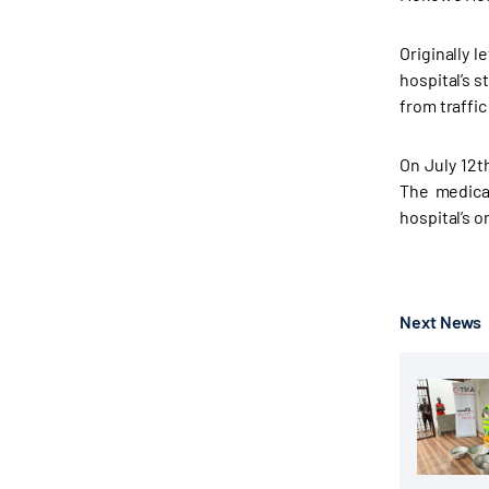
Originally 
hospital’s s
from traffic
On July 12t
The medica
hospital’s 
Next News