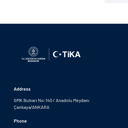
Address
GMK Bulvarı No:140 / Anadolu Meydanı
Çankaya/ANKARA
Phone