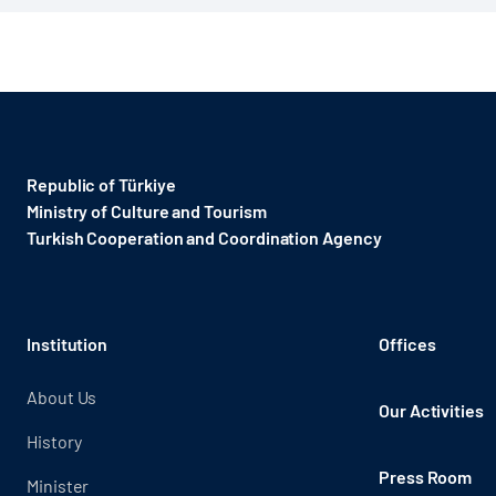
Republic of Türkiye
Ministry of Culture and Tourism
Turkish Cooperation and Coordination Agency ​
Institution
Offices
About Us
Our Activities
History
Press Room
Minister