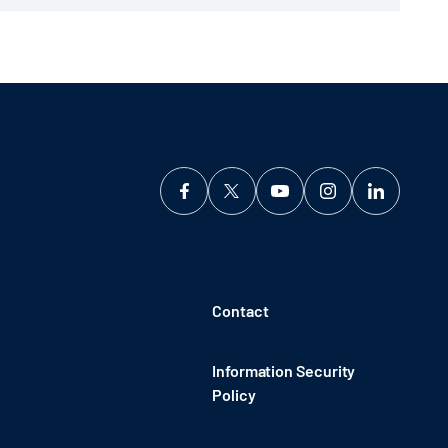
Contact
Information Security
Policy