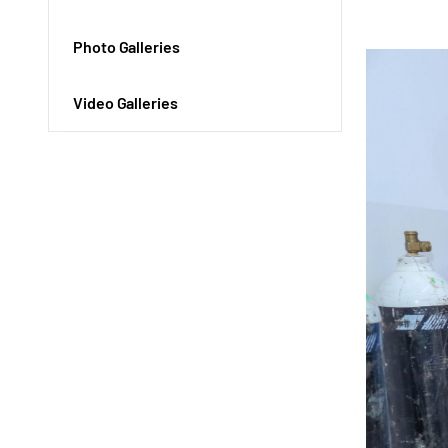
Photo Galleries
Video Galleries