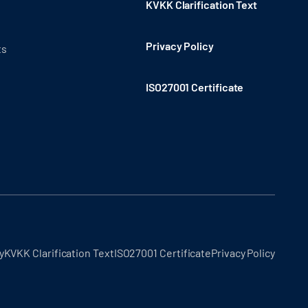
KVKK Clarification Text
Privacy Policy
ts
ISO27001 Certificate
y
KVKK Clarification Text
ISO27001 Certificate
Privacy Policy