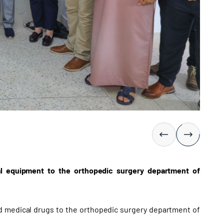
al equipment to the orthopedic surgery department of
 medical drugs to the orthopedic surgery department of