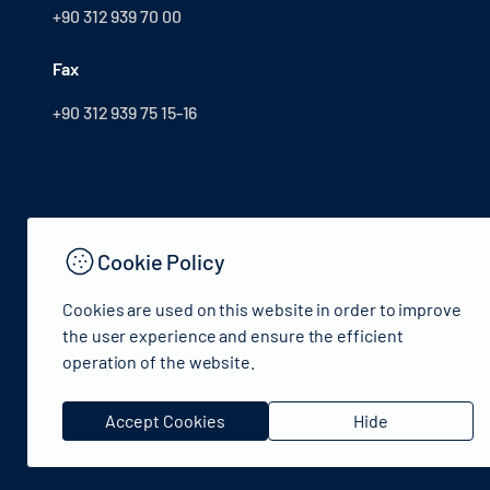
+90 312 939 70 00
Fax
+90 312 939 75 15-16
Cookie Policy
Cookies are used on this website in order to improve
the user experience and ensure the efficient
operation of the website.
© 2024 Republic of Türkiye Ministry of Culture and Tourism
Accept Cookies
Hide