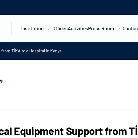
Institution
Offices
Activities
Press Room
Contac
from TİKA to a Hospital in Kenya
ws
cal Equipment Support from TİK