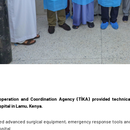
operation and Coordination Agency (TİKA) provided technic
ital in Lamu, Kenya.
ed advanced surgical equipment, emergency response tools and
pital.