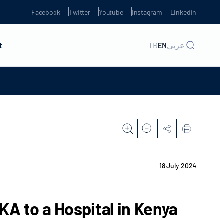
Facebook
Twitter
Youtube
Instagram
Linkedin
t
TR
EN
عربي
18 July 2024
A to a Hospital in Kenya