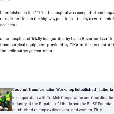
left unfinished in the 1970s, the hospital was completed and be
trategic location on the highway positions it to play a central role
 accidents.
h, the hospital, officially inaugurated by Lamu Governor Issa Ti
l and surgical equipment provided by TİKA at the request of 
orthopedic surgery department.
Coconut Transformation Workshop Established in Liberia
In cooperation with Turkish Cooperation and Coordination
Industry of the Republic of Liberia and the BLISS Founda
established to employ disadvantaged women. Fifty...