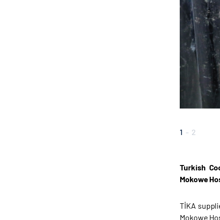
1
-
2
Turkish Co
Mokowe Hosp
TİKA suppli
Mokowe Hos