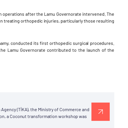
gan operations after the Lamu Governorate intervened. The
 in treating orthopedic injuries, particularly those resulting
mamy, conducted its first orthopedic surgical procedures.
the Lamu Governorate contributed to the launch of the
 Agency (TİKA), the Ministry of Commerce and
tion, a Coconut transformation workshop was