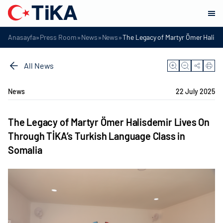
»
»
»
»
Anasayfa
Press Room
News
News
The Legacy of Martyr Ömer Halisd
All News
News
22 July 2025
The Legacy of Martyr Ömer Halisdemir Lives On
Through TİKA’s Turkish Language Class in
Somalia