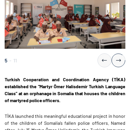
5
-
11
Turkish Cooperation and Coordination Agency (TİKA)
established the “Martyr Ömer Halisdemir Turkish Language
Class” at an orphanage in Somalia that houses the children
of martyred police officers.
TİKA launched this meaningful educational project in honor
of the children of Somalia’s fallen police officers. Named
after July 15 Martyr Ömer Halisdemir, the Turkish language