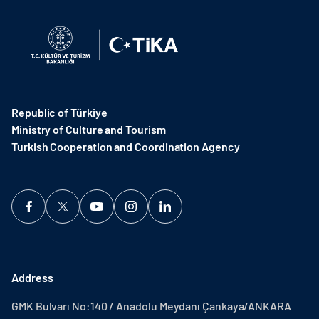
Republic of Türkiye
Ministry of Culture and Tourism
Turkish Cooperation and Coordination Agency ​
Address
GMK Bulvarı No:140 / Anadolu Meydanı Çankaya/ANKARA