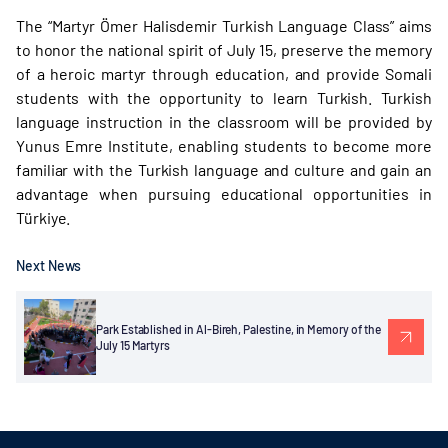
The “Martyr Ömer Halisdemir Turkish Language Class” aims
to honor the national spirit of July 15, preserve the memory
of a heroic martyr through education, and provide Somali
students with the opportunity to learn Turkish. Turkish
language instruction in the classroom will be provided by
Yunus Emre Institute, enabling students to become more
familiar with the Turkish language and culture and gain an
advantage when pursuing educational opportunities in
Türkiye.
Next News
Park Established in Al-Bireh, Palestine, in Memory of the
July 15 Martyrs