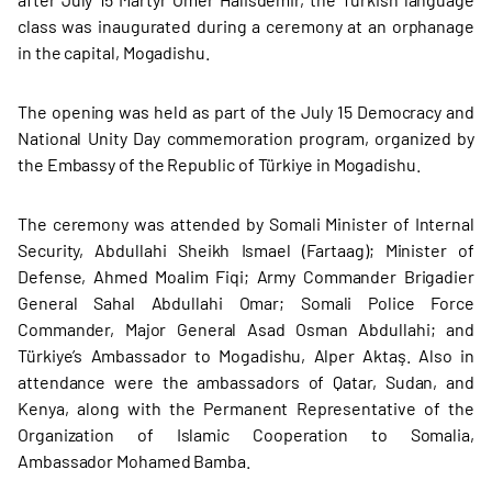
class was inaugurated during a ceremony at an orphanage
in the capital, Mogadishu.
The opening was held as part of the July 15 Democracy and
National Unity Day commemoration program, organized by
the Embassy of the Republic of Türkiye in Mogadishu.
The ceremony was attended by Somali Minister of Internal
Security, Abdullahi Sheikh Ismael (Fartaag); Minister of
Defense, Ahmed Moalim Fiqi; Army Commander Brigadier
General Sahal Abdullahi Omar; Somali Police Force
Commander, Major General Asad Osman Abdullahi; and
Türkiye’s Ambassador to Mogadishu, Alper Aktaş. Also in
attendance were the ambassadors of Qatar, Sudan, and
Kenya, along with the Permanent Representative of the
Organization of Islamic Cooperation to Somalia,
Ambassador Mohamed Bamba.