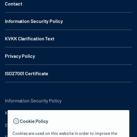
Contact
Information Security Policy
KVKK Clarification Text
Privacy Policy
ISO27001 Certificate
Information Security Policy
KVKK Clarification Text
Cookie Policy
ISO27001 Certificate
Cookies are used on this website in order to improve the