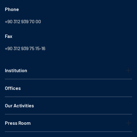
Phone
+90 312 939 70 00
Fax
+90 312 939 75 15-16
Institution
Offices
Our Activities
Press Room