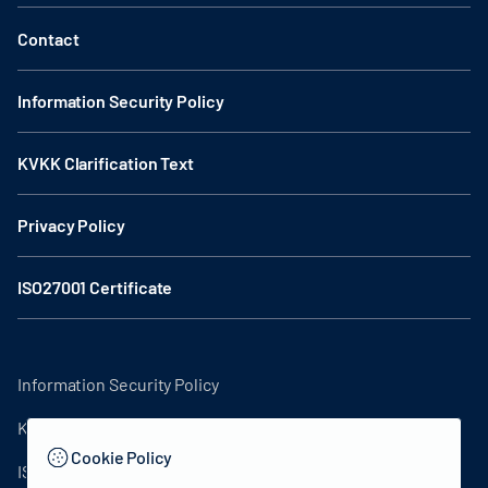
Contact
Information Security Policy
KVKK Clarification Text
Privacy Policy
ISO27001 Certificate
Information Security Policy
KVKK Clarification Text
Cookie Policy
ISO27001 Certificate