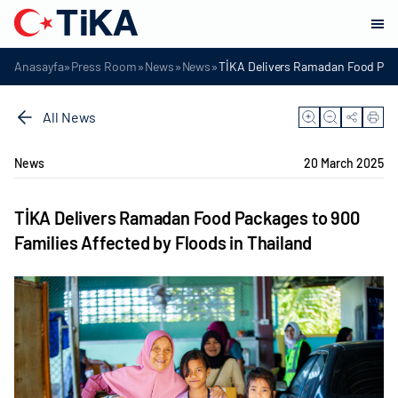
»
»
»
»
Anasayfa
Press Room
News
News
TİKA Delivers Ramadan Food Packa
All News
News
20 March 2025
TİKA Delivers Ramadan Food Packages to 900
Families Affected by Floods in Thailand