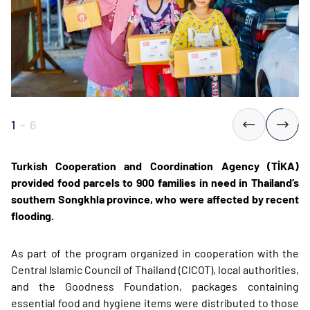
1
-
6
Turkish Cooperation and Coordination Agency (TİKA)
provided food parcels to 900 families in need in Thailand’s
southern Songkhla province, who were affected by recent
flooding.
As part of the program organized in cooperation with the
Central Islamic Council of Thailand (CICOT), local authorities,
and the Goodness Foundation, packages containing
essential food and hygiene items were distributed to those