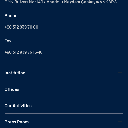
GMK Bulvarı No:140 / Anadolu Meydanı Çankaya/ANKARA
Phone
+90 312 939 70 00
Fax
+90 312 939 75 15-16
Institution
Offices
Our Activities
Press Room