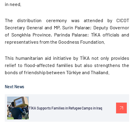
in need.
The distribution ceremony was attended by CICOT
Secretary General and MP, Surin Palarae; Deputy Governor
of Songkhla Province, Parinda Palarae; TİKA officials and
representatives from the Goodness Foundation.
This humanitarian aid initiative by TİKA not only provides
relief to flood-affected families but also strengthens the
bonds of friendship between Türkiye and Thailand.
Next News
TİKA Supports Families in Refugee Camps in Iraq