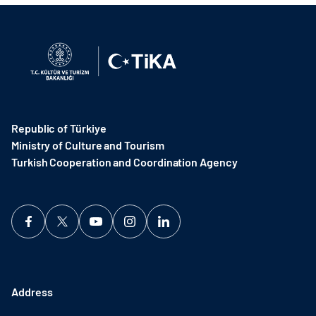
Republic of Türkiye
Ministry of Culture and Tourism
Turkish Cooperation and Coordination Agency ​
Address