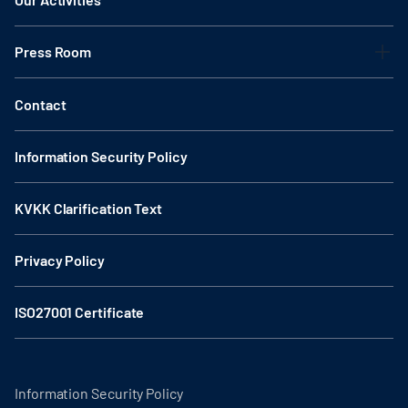
Press Room
Contact
Information Security Policy
KVKK Clarification Text
Privacy Policy
ISO27001 Certificate
Information Security Policy