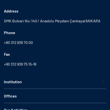
Address
GMK Bulvarı No:140 / Anadolu Meydanı Çankaya/ANKARA
Phone
+90 312 939 70 00
Fax
+90 312 939 75 15-16
Institution
Offices
Our Activities