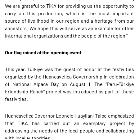
We are grateful to TİKA for providing us the opportunity to
carry on this production, which is the most important
source of livelihood in our region and a heritage from our
ancestors. We hope this will serve as an example for other
international organizations and the people of the region.”
Our flag raised at the opening event
This year, Türkiye was the guest of honor at the festivities
organized by the Huancavelica Governorship in celebration
of National Alpaca Day on August 1. The “Peru-Türkiye
Friendship Ranch” project was introduced as part of these
festivities.
Huancavelica Governor Leoncio Huayllani Taipe emphasized
that TİKA has carried out an exemplary project by
addressing the needs of the local people and collaborating
with local authorities.