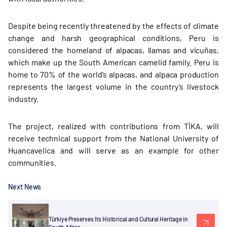
Despite being recently threatened by the effects of climate
change and harsh geographical conditions, Peru is
considered the homeland of alpacas, llamas and vicuñas,
which make up the South American camelid family. Peru is
home to 70% of the world’s alpacas, and alpaca production
represents the largest volume in the country’s livestock
industry.
The project, realized with contributions from TİKA, will
receive technical support from the National University of
Huancavelica and will serve as an example for other
communities.
Next News
Türkiye Preserves Its Historical and Cultural Heritage in