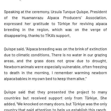
Speaking at the ceremony, Ursula Tunque Quispe, President
of the Huamanrazu Alpaca Producers’ Association,
expressed her gratitude to Türkiye for reviving alpaca
breeding in the region, which was on the verge of
disappearing, thanks to TİKA’s support.
Quispe said, “Alpaca breeding was on the brink of extinction
due to climatic conditions. There is no water in our grazing
areas, and the grass does not grow due to drought.
Newborn animals were especially vulnerable, often freezing
to death in the morning. I remember warming newborn
alpaca babies in my own bed to keep them alive.”
Quispe said that they presented the project to many
countries but received support only from Türkiye. She
added, “We knocked on many doors, but Türkiye was the only
country that paid attention to help us establish this ranch.