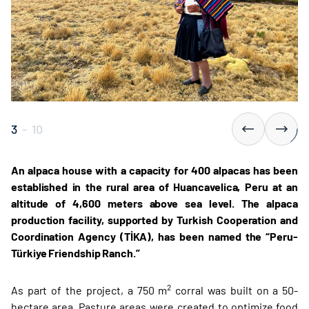
3
-
10
An alpaca house with a capacity for 400 alpacas has been
established in the rural area of Huancavelica, Peru at an
altitude of 4,600 meters above sea level. The alpaca
production facility, supported by Turkish Cooperation and
Coordination Agency (TİKA), has been named the “Peru-
Türkiye Friendship Ranch.”
2
As part of the project, a 750 m
corral was built on a 50-
hectare area. Pasture areas were created to optimize food