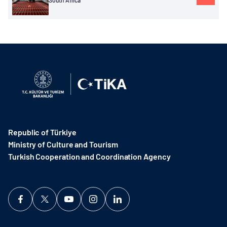
South Africa
Republic of Türkiye
Ministry of Culture and Tourism
Turkish Cooperation and Coordination Agency ​