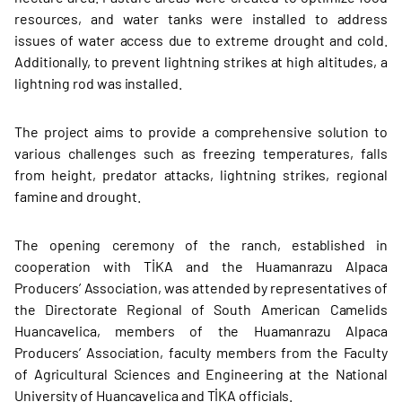
resources, and water tanks were installed to address
issues of water access due to extreme drought and cold.
Additionally, to prevent lightning strikes at high altitudes, a
lightning rod was installed.
The project aims to provide a comprehensive solution to
various challenges such as freezing temperatures, falls
from height, predator attacks, lightning strikes, regional
famine and drought.
The opening ceremony of the ranch, established in
cooperation with TİKA and the Huamanrazu Alpaca
Producers’ Association, was attended by representatives of
the Directorate Regional of South American Camelids
Huancavelica, members of the Huamanrazu Alpaca
Producers’ Association, faculty members from the Faculty
of Agricultural Sciences and Engineering at the National
University of Huancavelica and TİKA officials.