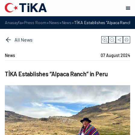
»
»
»
»
Anasayfa
Press Room
News
News
TİKA Establishes “Alpaca Ranch” 
All News
News
07 August 2024
TİKA Establishes “Alpaca Ranch” in Peru