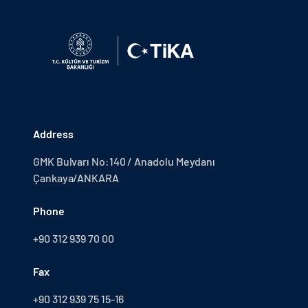
Address
GMK Bulvarı No:140 / Anadolu Meydanı
Çankaya/ANKARA
Phone
+90 312 939 70 00
Fax
+90 312 939 75 15-16