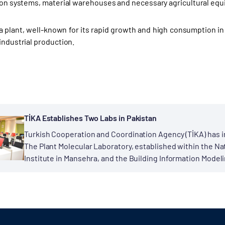
tion systems, material warehouses and necessary agricultural eq
 plant, well-known for its rapid growth and high consumption in 
industrial production.
TİKA Establishes Two Labs in Pakistan
Turkish Cooperation and Coordination Agency (TİKA) has i
The Plant Molecular Laboratory, established within the N
Institute in Mansehra, and the Building Information Modeli