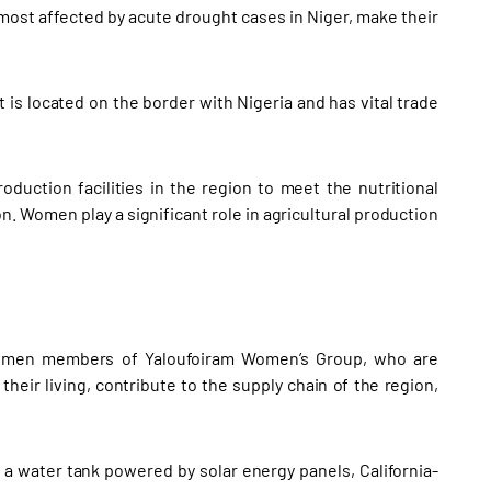
 most affected by acute drought cases in Niger, make their
t is located on the border with Nigeria and has vital trade
duction facilities in the region to meet the nutritional
n. Women play a significant role in agricultural production
women members of Yaloufoiram Women’s Group, who are
their living, contribute to the supply chain of the region,
 a water tank powered by solar energy panels, California-