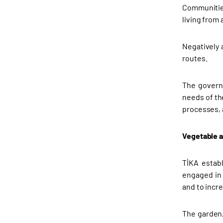
Communities
living from
Negatively 
routes.
The governm
needs of th
processes, a
Vegetable 
TİKA estab
engaged in a
and to incre
The garden,