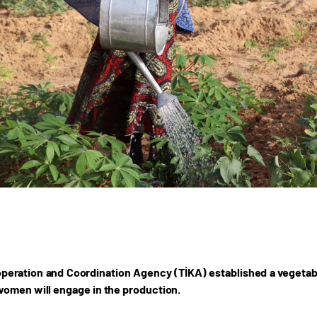
peration and Coordination Agency (TİKA) established a vegetable
omen will engage in the production.