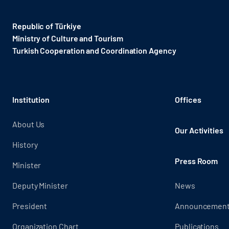
Republic of Türkiye
Ministry of Culture and Tourism
Turkish Cooperation and Coordination Agency ​
Institution
Offices
About Us
Our Activities
History
Press Room
Minister
Deputy Minister
News
President
Announcemen
Organization Chart
Publications