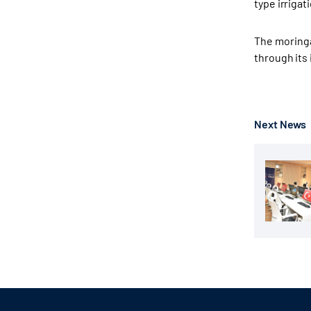
type irriga
The moringa
through its 
Next News