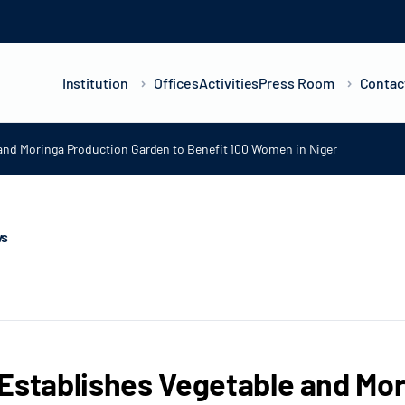
Institution
Offices
Activities
Press Room
Contac
 and Moringa Production Garden to Benefit 100 Women in Niger
ws
Establishes Vegetable and Mor