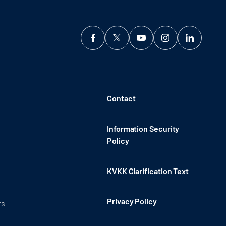
Contact
Information Security
Policy
KVKK Clarification Text
Privacy Policy
ts