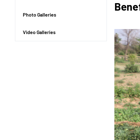
Benef
Photo Galleries
Video Galleries