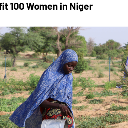
it 100 Women in Niger