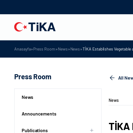
»
»
»
»
Anasayfa
Press Room
News
News
TİKA Establishes Vegetable
Press Room
All Ne
News
News
Announcements
TİKA 
Publications