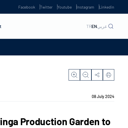
Facebook
Twitter
Youtube
Instagram
Linkedin
t
TR
EN
عربي
08 July 2024
inga Production Garden to