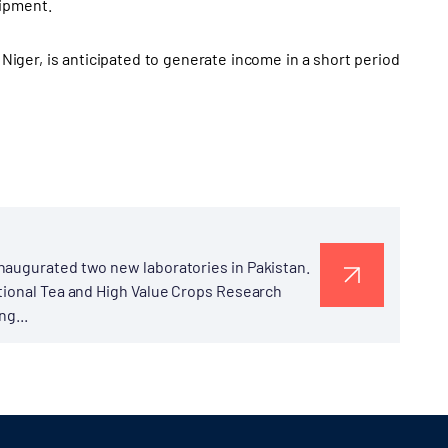
uipment.
Niger, is anticipated to generate income in a short period
naugurated two new laboratories in Pakistan.
ational Tea and High Value Crops Research
ng...