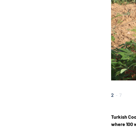
2
-
7
Turkish Coo
where 100 w