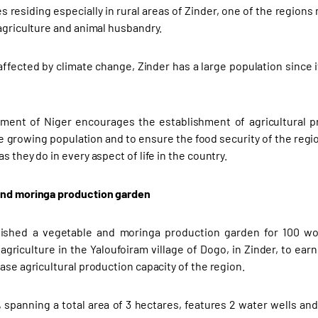
 residing especially in rural areas of Zinder, one of the regions
 agriculture and animal husbandry.
affected by climate change, Zinder has a large population since i
ent of Niger encourages the establishment of agricultural pro
e growing population and to ensure the food security of the regio
s they do in every aspect of life in the country.
and moringa production garden
lished a vegetable and moringa production garden for 100 
griculture in the Yaloufoiram village of Dogo, in Zinder, to earn 
ase agricultural production capacity of the region.
 spanning a total area of 3 hectares, features 2 water wells and