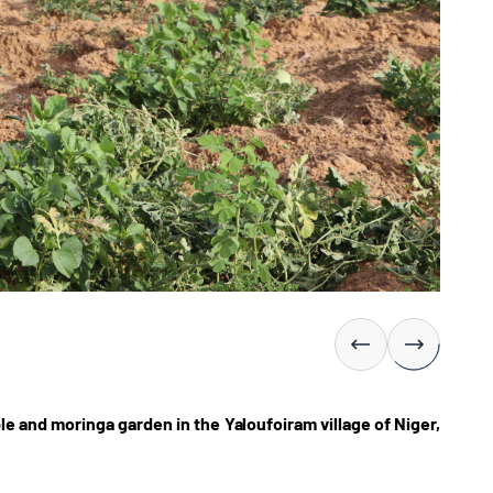
 and moringa garden in the Yaloufoiram village of Niger,