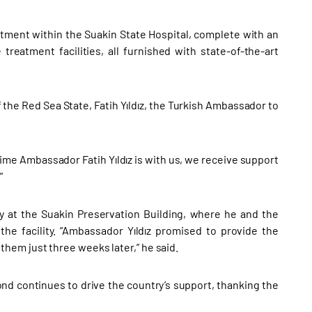
rtment within the Suakin State Hospital, complete with an
treatment facilities, all furnished with state-of-the-art
e Red Sea State, Fatih Yıldız, the Turkish Ambassador to
ime Ambassador Fatih Yıldız is with us, we receive support
”
y at the Suakin Preservation Building, where he and the
he facility. “Ambassador Yıldız promised to provide the
hem just three weeks later,” he said.
ond continues to drive the country’s support, thanking the