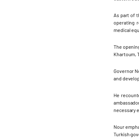
As part of 
operating r
medical eq
The opening
Khartoum, Tİ
Governor No
and develop
He recounte
ambassador,
necessary e
Nour emphas
Turkish gov