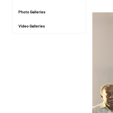
Photo Galleries
Video Galleries