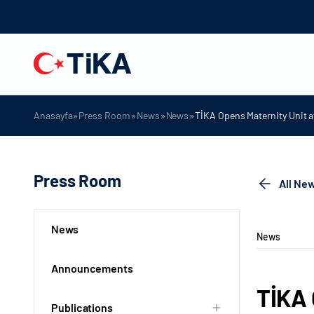
»
»
»
»
Anasayfa
Press Room
News
News
TİKA Opens Maternity Unit a
Press Room
All Ne
News
News
Announcements
TİKA 
Publications