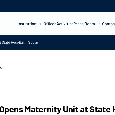
Institution
Offices
Activities
Press Room
Contac
t State Hospital in Sudan
ws
Opens Maternity Unit at State 