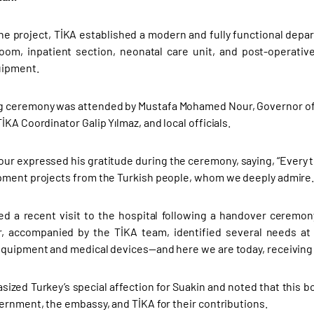
the project, TİKA established a modern and fully functional depa
oom, inpatient section, neonatal care unit, and post-operative 
uipment.
 ceremony was attended by Mustafa Mohamed Nour, Governor of th
KA Coordinator Galip Yılmaz, and local officials.
ur expressed his gratitude during the ceremony, saying, “Every t
ment projects from the Turkish people, whom we deeply admire.
d a recent visit to the hospital following a handover ceremon
 accompanied by the TİKA team, identified several needs at t
quipment and medical devices—and here we are today, receiving t
ized Turkey’s special affection for Suakin and noted that this b
ernment, the embassy, and TİKA for their contributions.