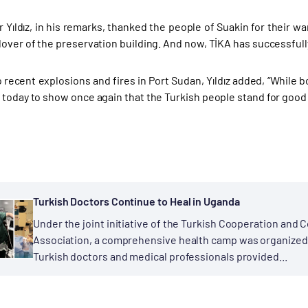
Yıldız, in his remarks, thanked the people of Suakin for their w
over of the preservation building. And now, TİKA has successfully
o recent explosions and fires in Port Sudan, Yıldız added, “Whil
 today to show once again that the Turkish people stand for good a
Turkish Doctors Continue to Heal in Uganda
Under the joint initiative of the Turkish Cooperation and 
Association, a comprehensive health camp was organized 
Turkish doctors and medical professionals provided...