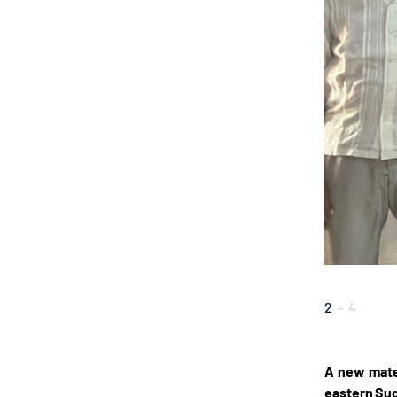
2
-
4
A new mater
eastern Su