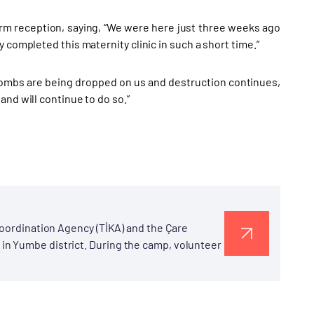
arm reception, saying, “We were here just three weeks ago
 completed this maternity clinic in such a short time.”
e bombs are being dropped on us and destruction continues,
nd will continue to do so.”
Coordination Agency (TİKA) and the Çare
in Yumbe district. During the camp, volunteer