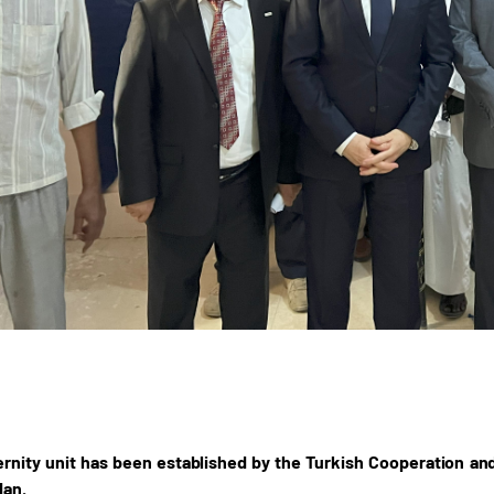
nity unit has been established by the Turkish Cooperation and
dan.