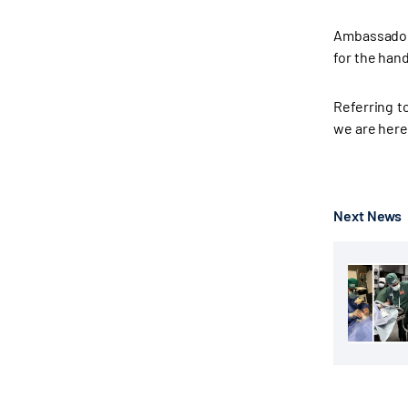
Ambassador 
for the hand
Referring t
we are here
Next News