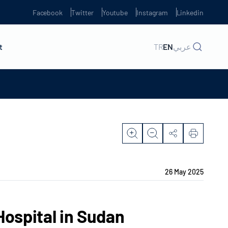
Facebook
Twitter
Youtube
Instagram
Linkedin
t
TR
EN
عربي
26 May 2025
Hospital in Sudan