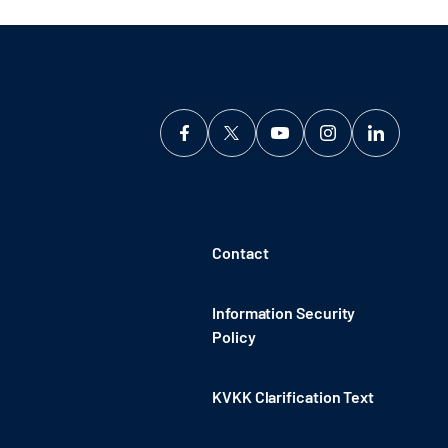
Contact
Information Security
Policy
KVKK Clarification Text