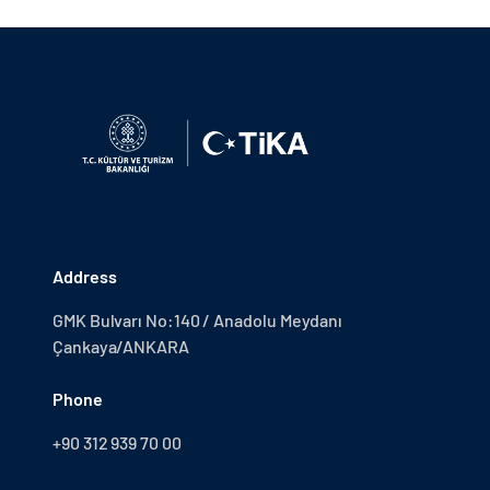
Address
GMK Bulvarı No:140 / Anadolu Meydanı
Çankaya/ANKARA
Phone
+90 312 939 70 00