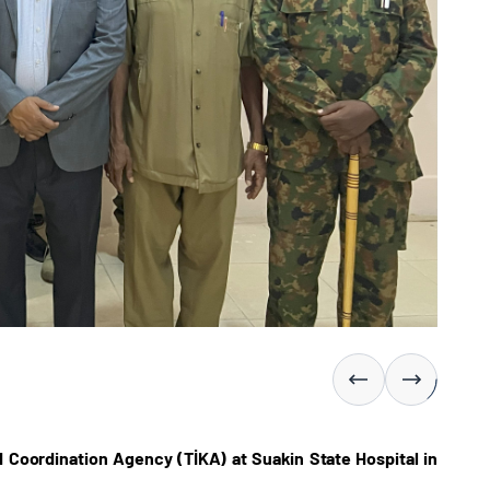
 Coordination Agency (TİKA) at Suakin State Hospital in