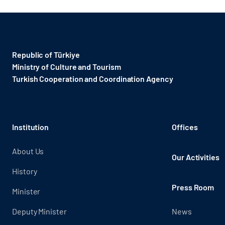
Republic of Türkiye
Ministry of Culture and Tourism
Turkish Cooperation and Coordination Agency ​
Institution
Offices
About Us
Our Activities
History
Press Room
Minister
Deputy Minister
News