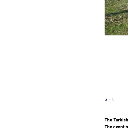
3
-
5
The Turkish
The event b