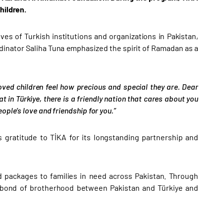
hildren.
ves of Turkish institutions and organizations in Pakistan,
dinator Saliha Tuna emphasized the spirit of Ramadan as a
oved children feel how precious and special they are. Dear
at in Türkiye, there is a friendly nation that cares about you
ple’s love and friendship for you.”
 gratitude to TİKA for its longstanding partnership and
ood packages to families in need across Pakistan. Through
 bond of brotherhood between Pakistan and Türkiye and