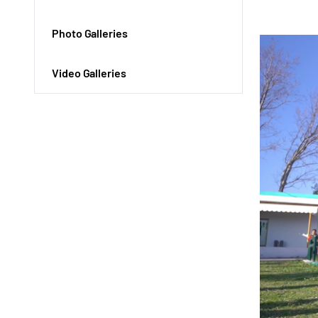
Photo Galleries
Video Galleries