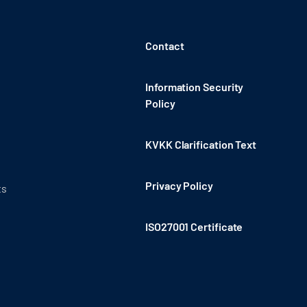
Contact
Information Security
Policy
KVKK Clarification Text
Privacy Policy
ts
ISO27001 Certificate