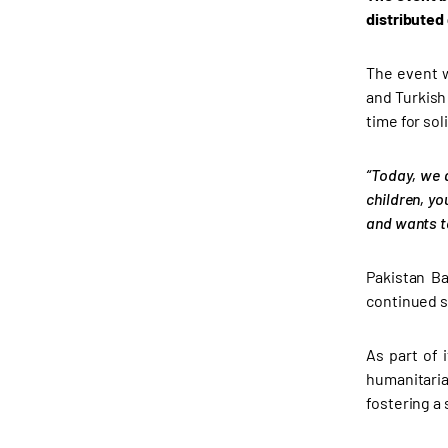
distributed
The event w
and Turkish
time for sol
“Today, we 
children, yo
and wants to
Pakistan Ba
continued s
As part of 
humanitari
fostering a s