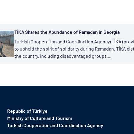
TİKA Shares the Abundance of Ramadan in Georgia
Turkish Cooperation and Coordination Agency (TİKA) provi
to uphold the spirit of solidarity during Ramadan. TİKA dis
the country, including disadvantaged groups,...
Republic of Türkiye
Ministry of Culture and Tourism
Turkish Cooperation and Coordination Agency ​