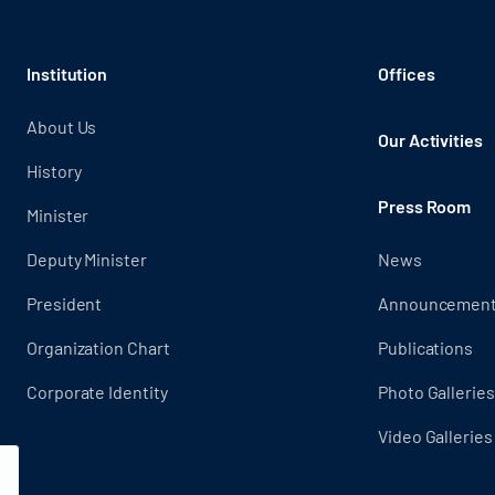
Institution
Offices
About Us
Our Activities
History
Press Room
Minister
Deputy Minister
News
President
Announcemen
Organization Chart
Publications
Corporate Identity
Photo Galleries
Video Galleries