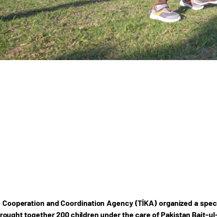
 Cooperation and Coordination Agency (TİKA) organized a speci
rought together 200 children under the care of Pakistan Bait-ul