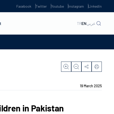
Facebook
Twitter
Youtube
Instagram
Linkedin
t
TR
EN
عربي
19 March 2025
ildren in Pakistan