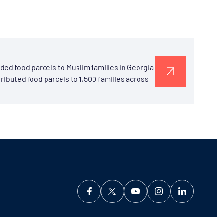
ded food parcels to Muslim families in Georgia
tributed food parcels to 1,500 families across