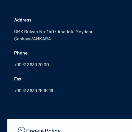
Address
GMK Bulvarı No:140 / Anadolu Meydanı
Çankaya/ANKARA
Phone
+90 312 939 70 00
Fax
+90 312 939 75 15-16
Cookie Policy