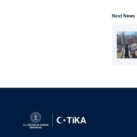
Next News