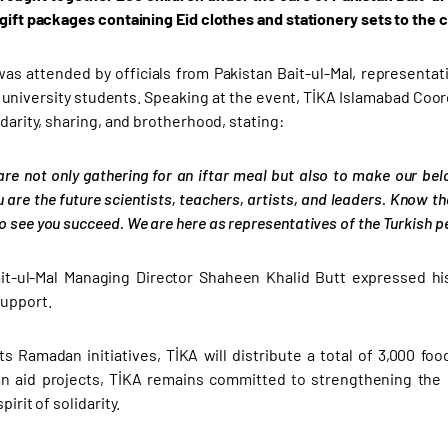
 gift packages containing Eid clothes and stationery sets to the c
as attended by officials from Pakistan Bait-ul-Mal, representati
 university students. Speaking at the event, TİKA Islamabad Coor
idarity, sharing, and brotherhood, stating:
are not only gathering for an iftar meal but also to make our bel
u are the future scientists, teachers, artists, and leaders. Know th
 see you succeed. We are here as representatives of the Turkish peo
it-ul-Mal Managing Director Shaheen Khalid Butt expressed his
upport.
its Ramadan initiatives, TİKA will distribute a total of 3,000 f
an aid projects, TİKA remains committed to strengthening the
pirit of solidarity.