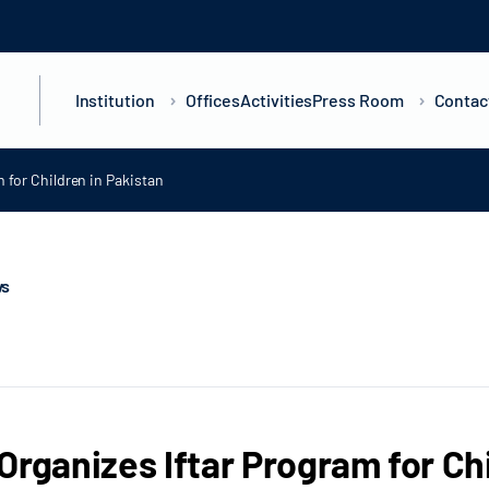
Institution
Offices
Activities
Press Room
Contac
 for Children in Pakistan
ws
Organizes Iftar Program for Ch