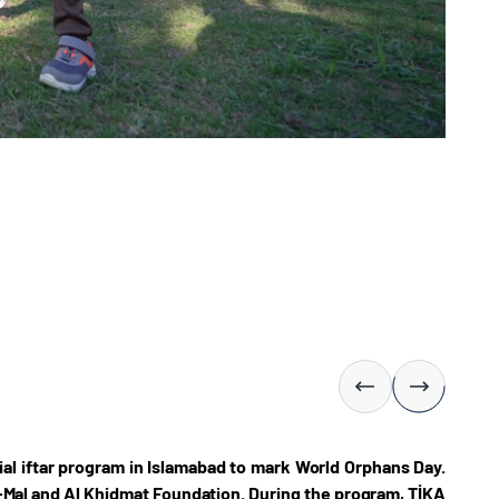
al iftar program in Islamabad to mark World Orphans Day.
-Mal and Al Khidmat Foundation. During the program, TİKA