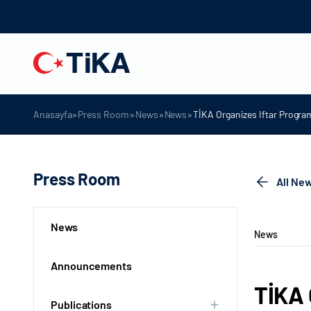
»
»
»
»
Anasayfa
Press Room
News
News
TİKA Organizes Iftar Program
Press Room
All Ne
News
News
Announcements
TİKA 
Publications