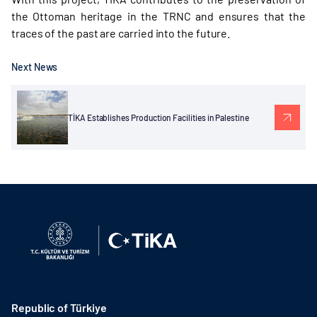
the Ottoman heritage in the TRNC and ensures that the
traces of the past are carried into the future.
Next News
TİKA Establishes Production Facilities in Palestine
Republic of Türkiye