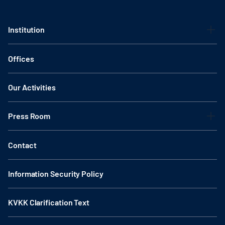
Institution
Offices
Our Activities
Press Room
Contact
Information Security Policy
KVKK Clarification Text