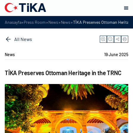
»
»
»
»
Anasayfa
Press Room
News
News
TİKA Preserves Ottoman Heritage
All News
News
19 June 2025
TİKA Preserves Ottoman Heritage in the TRNC