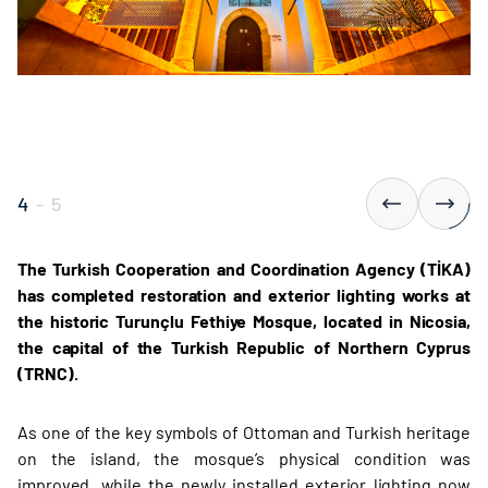
4
-
5
The Turkish Cooperation and Coordination Agency (TİKA)
has completed restoration and exterior lighting works at
the historic Turunçlu Fethiye Mosque, located in Nicosia,
the capital of the Turkish Republic of Northern Cyprus
(TRNC).
As one of the key symbols of Ottoman and Turkish heritage
on the island, the mosque’s physical condition was
improved, while the newly installed exterior lighting now