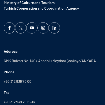
Ministry of Culture and Tourism
Turkish Cooperation and Coordination Agency ​
Address
GMK Bulvarı No:140 / Anadolu Meydanı Çankaya/ANKARA
Phone
+90 312 939 70 00
Fax
+90 312 939 75 15-16