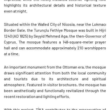
highlights its architectural details and historical texture
even at night.
Situated within the Walled City of Nicosia, near the Lokmacı
Border Gate, the Turunçlu Fethiye Mosque was built in Hijri
1240 (AD 1825) by Seyyid Mehmed Aga, the then-Governor of
Cyprus. The mosque features a 148-square-meter prayer
hall and can accommodate approximately 210 worshippers
at a time.
An important monument from the Ottoman era, the mosque
draws significant attention from both the local community
and tourists due to its architecture and spiritual
atmosphere. Featured in visitor brochures, the mosque has
been aesthetically and functionally revitalized through the
recent restoration and lighting efforts.
With this project, TİKA contributes to the preservation of