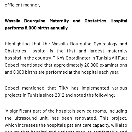
efficient manner.
Wassila Bourguiba Maternity and Obstetrics Hospital
performs 8,000 births annually
Highlighting that the Wassila Bourguiba Gynecology and
Obstetrics Hospital is the first and largest maternity
hospital in the country, TİKA’s Coordinator in Tunisia Ali Fuat
Cebeci mentioned that approximately 20,000 examinations
and 8,000 births are performed at the hospital each year.
Cebeci mentioned that TİKA has implemented various
projects in Tunisia since 2012 and noted the following:
“A significant part of the hospital’s service rooms, including
the ultrasound unit, has been renovated. This project,
which increases the hospital’s patient care capacity, will also
ensure that hospitalized patients receive comfortable and