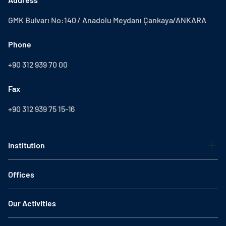
GMK Bulvarı No:140 / Anadolu Meydanı Çankaya/ANKARA
Phone
+90 312 939 70 00
Fax
+90 312 939 75 15-16
Institution
Offices
Our Activities