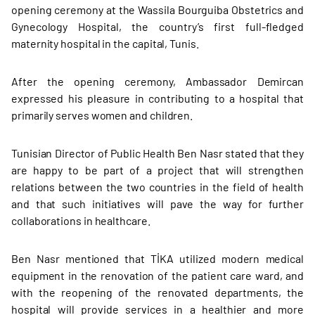
opening ceremony at the Wassila Bourguiba Obstetrics and
Gynecology Hospital, the country’s first full-fledged
maternity hospital in the capital, Tunis.
After the opening ceremony, Ambassador Demircan
expressed his pleasure in contributing to a hospital that
primarily serves women and children.
Tunisian Director of Public Health Ben Nasr stated that they
are happy to be part of a project that will strengthen
relations between the two countries in the field of health
and that such initiatives will pave the way for further
collaborations in healthcare.
Ben Nasr mentioned that TİKA utilized modern medical
equipment in the renovation of the patient care ward, and
with the reopening of the renovated departments, the
hospital will provide services in a healthier and more