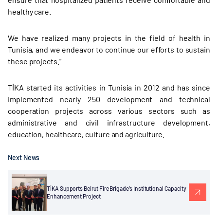
healthy care.
We have realized many projects in the field of health in
Tunisia, and we endeavor to continue our efforts to sustain
these projects.”
TİKA started its activities in Tunisia in 2012 and has since
implemented nearly 250 development and technical
cooperation projects across various sectors such as
administrative and civil infrastructure development,
education, healthcare, culture and agriculture.
Next News
TİKA Supports Beirut Fire Brigade’s Institutional Capacity
Enhancement Project