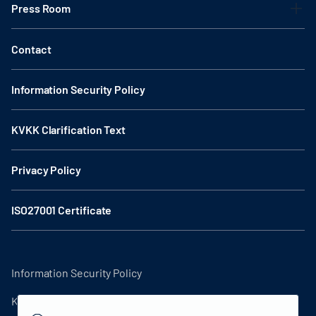
Press Room
Contact
Information Security Policy
KVKK Clarification Text
Privacy Policy
ISO27001 Certificate
Information Security Policy
KVKK Clarification Text