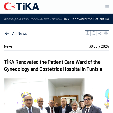
»
»
»
»
Anasayfa
Press Room
News
News
TİKA Renovated the Patient Care 
All News
News
30 July 2024
TİKA Renovated the Patient Care Ward of the
Gynecology and Obstetrics Hospital in Tunisia