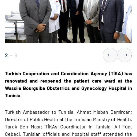
2
-
8
Turkish Cooperation and Coordination Agency (TİKA) has
renovated and reopened the patient care ward at the
Wassila Bourguiba Obstetrics and Gynecology Hospital in
Tunisia.
Turkish Ambassador to Tunisia, Ahmet Misbah Demircan;
Director of Public Health at the Tunisian Ministry of Health,
Tarek Ben Nasr; TİKA’s Coordinator in Tunisia, Ali Fuat
Cebeci, Tunisian officials and hospital staff attended the