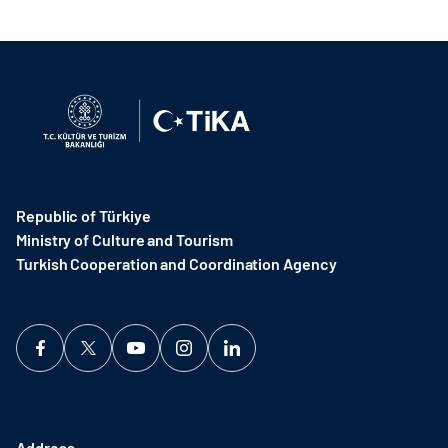
Republic of Türkiye
Ministry of Culture and Tourism
Turkish Cooperation and Coordination Agency ​
Address