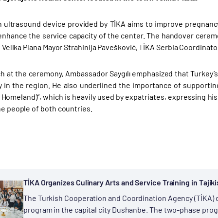
ultrasound device provided by TİKA aims to improve pregnancy 
enhance the service capacity of the center. The handover cere
ı, Velika Plana Mayor Strahinija Pavešković, TİKA Serbia Coordinat
ch at the ceremony, Ambassador Saygılı emphasized that Turkey’s a
ty in the region. He also underlined the importance of supporting
 Homeland)”, which is heavily used by expatriates, expressing his
he people of both countries.
TİKA Organizes Culinary Arts and Service Training in Tajik
The Turkish Cooperation and Coordination Agency (TİKA) or
program in the capital city Dushanbe. The two-phase progr