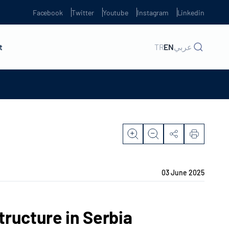
Facebook
Twitter
Youtube
Instagram
Linkedin
t
TR
EN
عربي
03 June 2025
tructure in Serbia