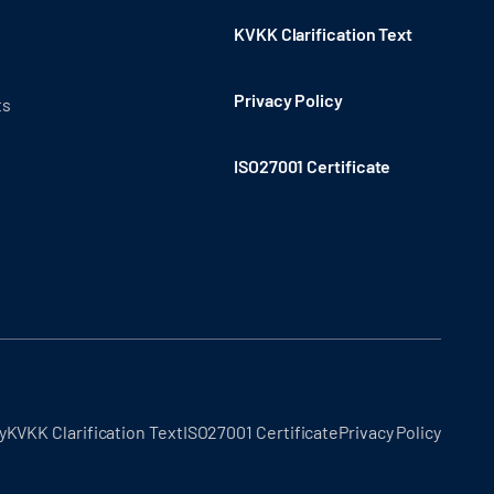
KVKK Clarification Text
Privacy Policy
ts
ISO27001 Certificate
y
KVKK Clarification Text
ISO27001 Certificate
Privacy Policy