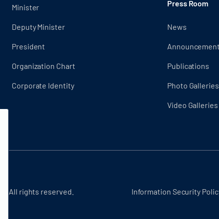
Press Room
Minister
Deputy Minister
News
President
Announcemen
Organization Chart
Publications
Corporate Identity
Photo Galleries
Video Galleries
 - All rights reserved.
Information Security Polic