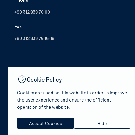
+90 312 939 70 00
Fax
+90 312 939 75 15-16
Cookie Policy
Cookies are used on this website in order to improve
the user experience and ensure the efficient
operation of the website.
© 2024 Republic of Türkiye Ministry of Culture and Tourism
Accept Cookies
Hide