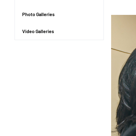
Photo Galleries
Video Galleries