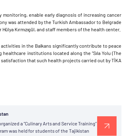
monitoring, enable early diagnosis of increasing cancer
mony was attended by the Turkish Ambassador to Belgrade
or Hülya Kırmızıgül, and staff members of the health center.
ctivities in the Balkans significantly contribute to peace
 healthcare institutions located along the “Sıla Yolu (The
 satisfaction that such health projects carried out by TİKA
istan
ganized a “Culinary Arts and Service Training”
am was held for students of the Tajikistan