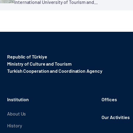
International University of Tourism and...
Republic of Türkiye
Ministry of Culture and Tourism
Turkish Cooperation and Coordination Agency ​
Institution
Offices
About Us
Our Activities
History