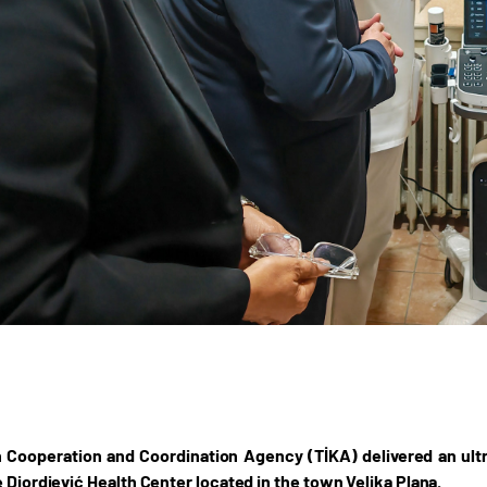
 Cooperation and Coordination Agency (TİKA) delivered an ult
e Djordjević Health Center located in the town Velika Plana.