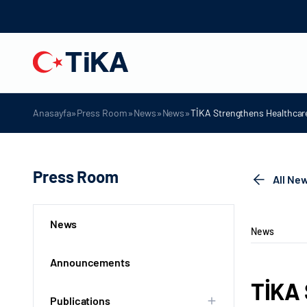
»
»
»
»
Anasayfa
Press Room
News
News
TİKA Strengthens Healthcare
Press Room
All Ne
News
News
Announcements
TİKA 
Publications