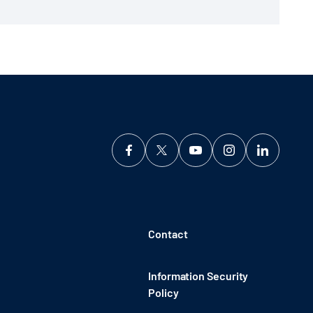
Contact
Information Security
Policy