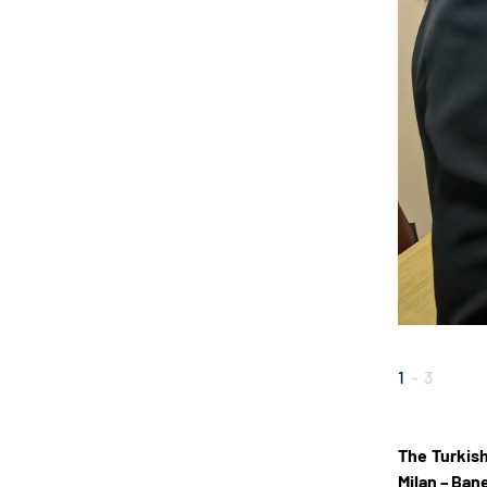
1
-
3
The Turkish
Milan – Ban