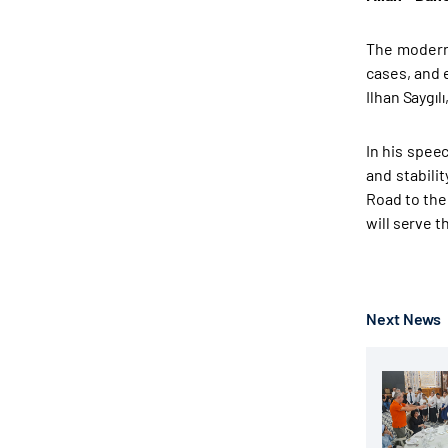
The modern 
cases, and 
Ilhan Saygıl
In his spee
and stabili
Road to the
will serve t
Next News