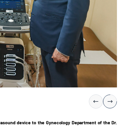
rasound device to the Gynecology Department of the Dr.