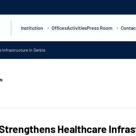
Institution
Offices
Activities
Press Room
Contac
 Infrastructure in Serbia
ws
Strengthens Healthcare Infras