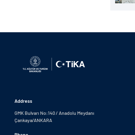
Address
GMK Bulvarı No:140 / Anadolu Meydanı
Çankaya/ANKARA
Phone