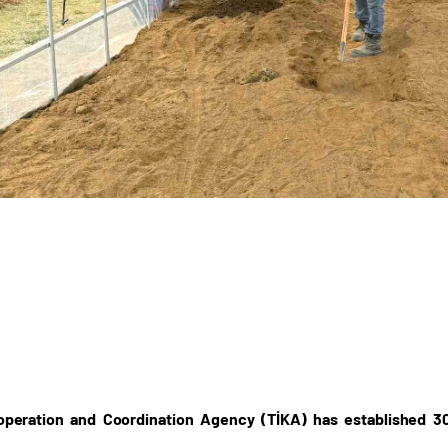
operation and Coordination Agency (TİKA) has established 3