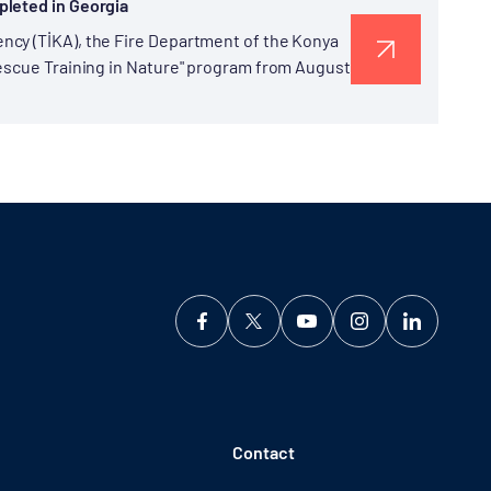
pleted in Georgia
ncy (TİKA), the Fire Department of the Konya
Rescue Training in Nature" program from August
Contact