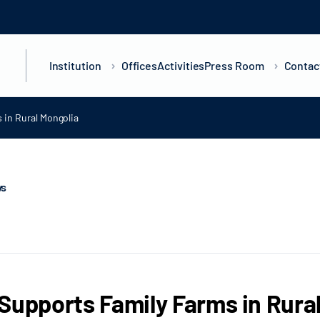
Institution
Offices
Activities
Press Room
Contac
 in Rural Mongolia
ws
Supports Family Farms in Rura