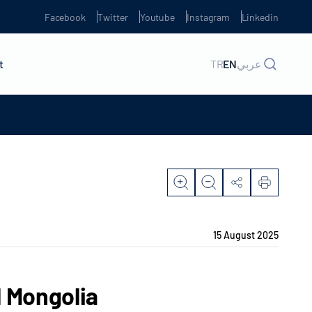
Facebook
Twitter
Youtube
Instagram
Linkedin
t
TR
EN
عربي
15 August 2025
l Mongolia