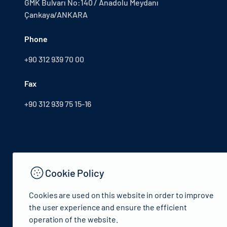
GMK Bulvarı No:140 / Anadolu Meydanı
Çankaya/ANKARA
Phone
+90 312 939 70 00
Fax
+90 312 939 75 15-16
Cookie Policy
Cookies are used on this website in order to improve
the user experience and ensure the efficient
operation of the website.