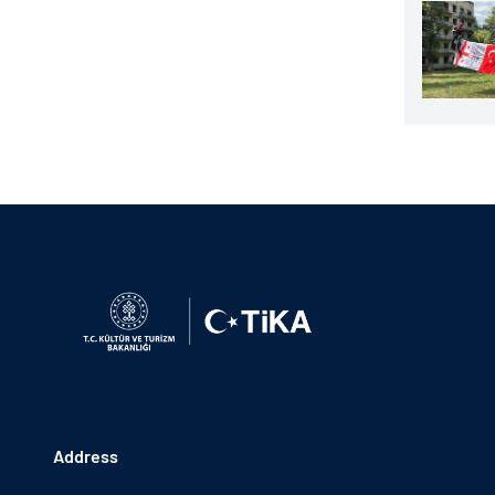
Address