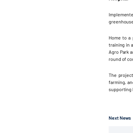
Implemente
greenhouses
Home to a p
training in
Agro Park ar
round of co
The project
farming, an
supporting l
Next News