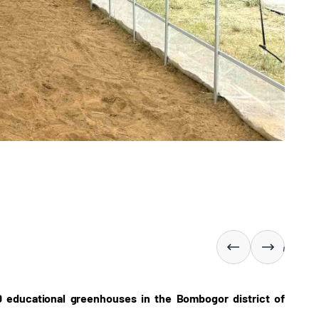
0 educational greenhouses in the Bombogor district of