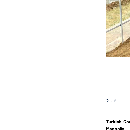
2
-
6
Turkish Co
Mongolia.