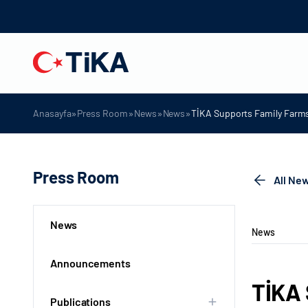
»
»
»
»
Anasayfa
Press Room
News
News
TİKA Supports Family Farms
Press Room
All Ne
News
News
Announcements
TİKA 
Publications