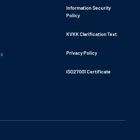
Information Security
Policy
KVKK Clarification Text
Privacy Policy
ts
ISO27001 Certificate