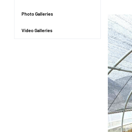
Photo Galleries
Video Galleries