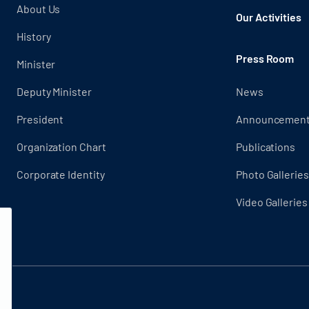
About Us
Our Activities
History
Press Room
Minister
Deputy Minister
News
President
Announcemen
Organization Chart
Publications
Corporate Identity
Photo Galleries
Video Galleries