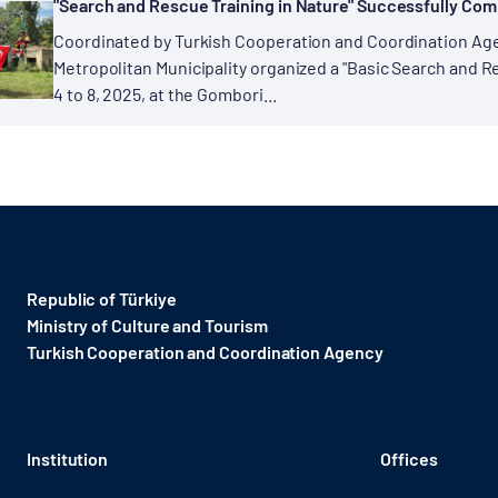
"Search and Rescue Training in Nature" Successfully Com
Coordinated by Turkish Cooperation and Coordination Age
Metropolitan Municipality organized a "Basic Search and 
4 to 8, 2025, at the Gombori...
Republic of Türkiye
Ministry of Culture and Tourism
Turkish Cooperation and Coordination Agency ​
Institution
Offices