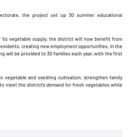
rectorate, the project set up 30 summer educational
its vegetable supply, the district will now benefit from
residents, creating new employment opportunities. In the
ng will be provided to 30 families each year, with the first
n vegetable and seedling cultivation, strengthen family
to meet the district’s demand for fresh vegetables while