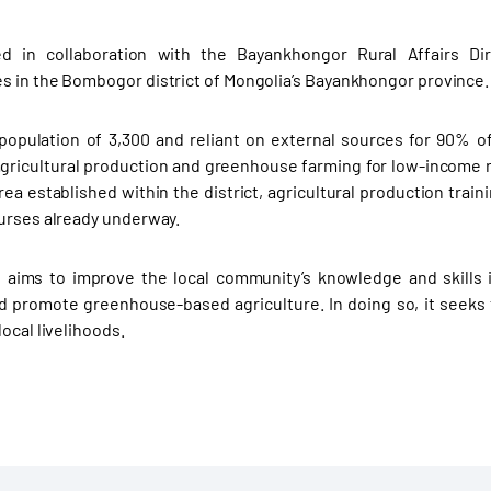
d in collaboration with the Bayankhongor Rural Affairs Di
 in the Bombogor district of Mongolia’s Bayankhongor province.
opulation of 3,300 and reliant on external sources for 90% of 
 agricultural production and greenhouse farming for low-income 
ea established within the district, agricultural production traini
urses already underway.
 aims to improve the local community’s knowledge and skills i
d promote greenhouse-based agriculture. In doing so, it seeks 
ocal livelihoods.