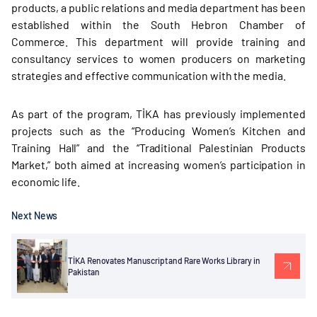
products, a public relations and media department has been
established within the South Hebron Chamber of
Commerce. This department will provide training and
consultancy services to women producers on marketing
strategies and effective communication with the media.
As part of the program, TİKA has previously implemented
projects such as the “Producing Women’s Kitchen and
Training Hall” and the “Traditional Palestinian Products
Market,” both aimed at increasing women’s participation in
economic life.
Next News
TİKA Renovates Manuscript and Rare Works Library in
Pakistan