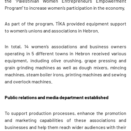
the “Palestinian Women Entrepreneurs Empowerment
Program” to increase women’s participation in the economy.
As part of the program, TİKA provided equipment support
to women’s unions and associations in Hebron.
In total, 14 women’s associations and business owners
operating in 5 different towns in Hebron received various
equipment, including olive crushing, grape pressing and
grain grinding machines as well as dough mixers, mincing
machines, steam boiler irons, printing machines and sewing
and overlock machines.
Public relations and media department established
To support production processes, enhance the promotion
and marketing capabilities of these associations and
businesses and help them reach wider audiences with their