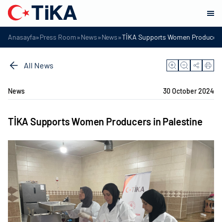
»
»
»
»
Anasayfa
Press Room
News
News
TİKA Supports Women Producers 
All News
News
30 October 2024
TİKA Supports Women Producers in Palestine