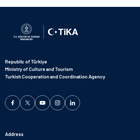
Republic of Türkiye
Ministry of Culture and Tourism
Turkish Cooperation and Coordination Agency ​
Address