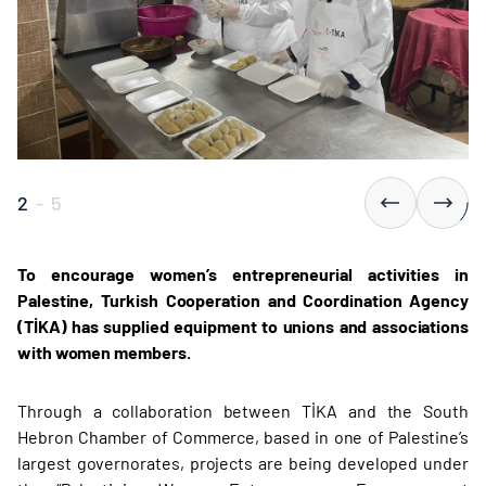
2
-
5
To encourage women’s entrepreneurial activities in
Palestine, Turkish Cooperation and Coordination Agency
(TİKA) has supplied equipment to unions and associations
with women members.
Through a collaboration between TİKA and the South
Hebron Chamber of Commerce, based in one of Palestine’s
largest governorates, projects are being developed under