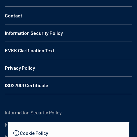
Contact
Information Security Policy
KVKK Clarification Text
Privacy Policy
ISO27001 Certificate
Information Security Policy
KVKK Clarification Text
Cookie Policy
ISO27001 Certificate