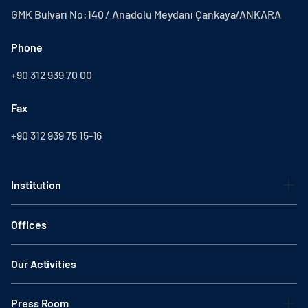
GMK Bulvarı No:140 / Anadolu Meydanı Çankaya/ANKARA
Phone
+90 312 939 70 00
Fax
+90 312 939 75 15-16
Institution
Offices
Our Activities
Press Room