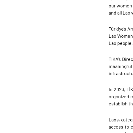
our women a
and all Lao
Türkiye’s A
Lao Women’s
Lao people,
TİKA’s Dire
meaningful 
infrastruct
In 2023, Tİ
organized 
establish t
Laos, categ
access to e