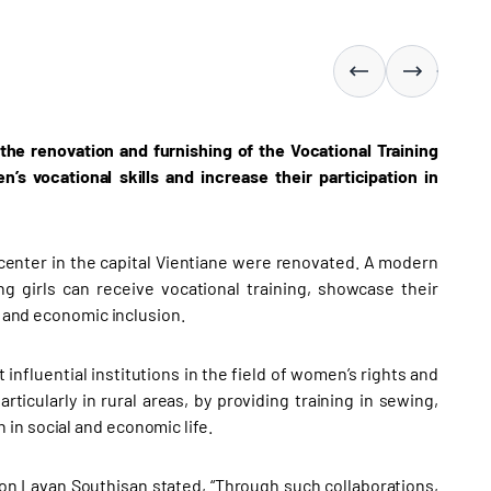
he renovation and furnishing of the Vocational Training
s vocational skills and increase their participation in
 center in the capital Vientiane were renovated. A modern
girls can receive vocational training, showcase their
l and economic inclusion.
influential institutions in the field of women’s rights and
rticularly in rural areas, by providing training in sewing,
in social and economic life.
on Lavan Southisan stated, “Through such collaborations,