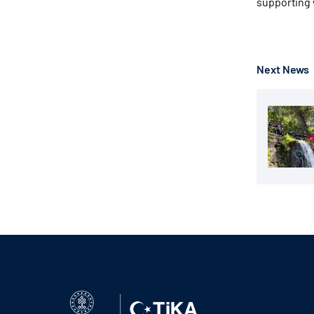
supporting
Next News