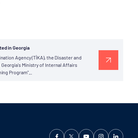
.
ted in Georgia
nation Agency (TİKA), the Disaster and
orgia's Ministry of Internal Affairs
ing Program"...