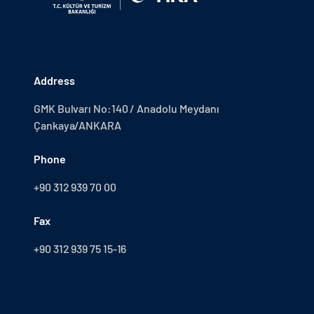
Address
GMK Bulvarı No:140 / Anadolu Meydanı
Çankaya/ANKARA
Phone
+90 312 939 70 00
Fax
+90 312 939 75 15-16