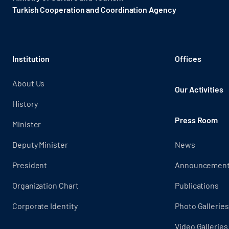
Turkish Cooperation and Coordination Agency ​
Institution
Offices
About Us
Our Activities
History
Press Room
Minister
Deputy Minister
News
President
Announcemen
Organization Chart
Publications
Corporate Identity
Photo Galleries
Video Galleries