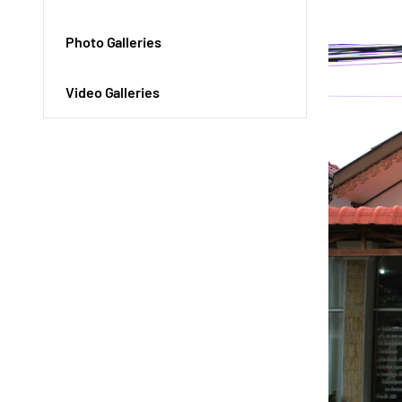
Photo Galleries
Video Galleries