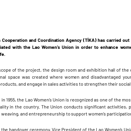
 Cooperation and Coordination Agency (TİKA) has carried out t
liated with the Lao Women’s Union in order to enhance women’
fe.
scope of the project, the design room and exhibition hall of the
onal space was created where women and disadvantaged young 
products, and engage in sales activities to strengthen their socia
 in 1955, the Lao Women’s Union is recognized as one of the most 
lity in the country. The Union conducts significant activities, pa
 weaving, and entrepreneurship to support women’s participation 
 the handover ceremony, Vice President of the Lao Women’s Uni