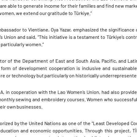
re able to generate income for their families and find new marke
 women, we extend our gratitude to Türkiye.”
mbassador to Vientiane, Oya Yazar, emphasized the significance o
 Union and said, “This initiative is a testament to Türkiye’s con
 particularly women.”
ctor of the Department of East and South Asia, Pacific, and Lat
form of development cooperation is inclusive and sustainable.
ure or technology but particularly on historically underrepresen
KA, in cooperation with the Lao Women’s Union, had also provi
monthly sewing and embroidery courses. Women who successfull
heir own businesses.
orized by the United Nations as one of the “Least Developed Co
ducation and economic opportunities. Through this project, T