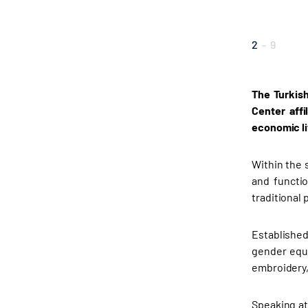
2
-
9
The Turkish
Center affi
economic li
Within the 
and functi
traditional 
Established
gender equa
embroidery,
Speaking at