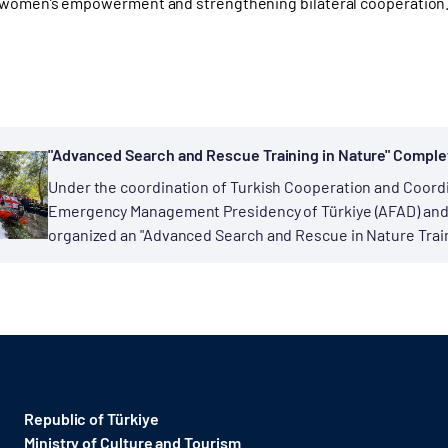
 women’s empowerment and strengthening bilateral cooperation
"Advanced Search and Rescue Training in Nature" Comple
Under the coordination of Turkish Cooperation and Coordi
Emergency Management Presidency of Türkiye (AFAD) and Ge
organized an "Advanced Search and Rescue in Nature Train
Republic of Türkiye
Ministry of Culture and Tourism