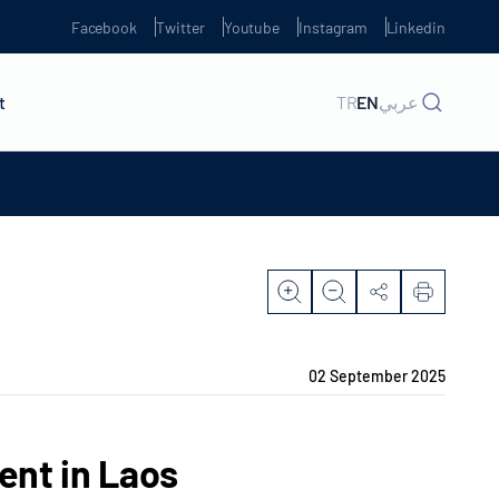
Facebook
Twitter
Youtube
Instagram
Linkedin
t
TR
EN
عربي
02 September 2025
nt in Laos