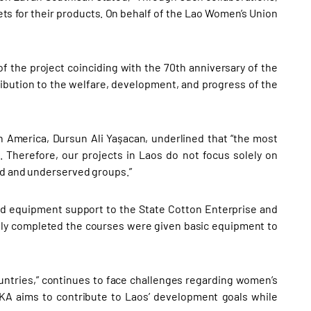
ts for their products. On behalf of the Lao Women’s Union
f the project coinciding with the 70th anniversary of the
tribution to the welfare, development, and progress of the
in America, Dursun Ali Yaşacan, underlined that “the most
 Therefore, our projects in Laos do not focus solely on
ted and underserved groups.”
ded equipment support to the State Cotton Enterprise and
y completed the courses were given basic equipment to
untries,” continues to face challenges regarding women’s
İKA aims to contribute to Laos’ development goals while