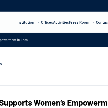
Institution
Offices
Activities
Press Room
Contac
powerment in Laos
ws
 Supports Women’s Empowerme