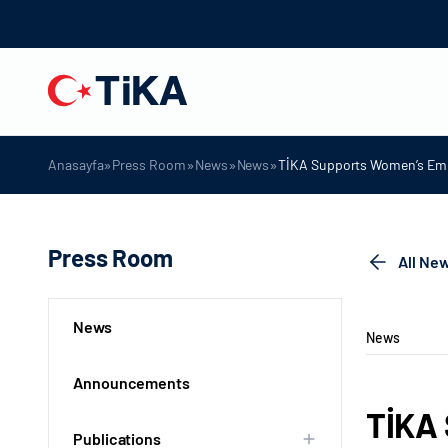
»
»
»
»
Anasayfa
Press Room
News
News
TİKA Supports Women’s Em
Press Room
All Ne
News
News
Announcements
TİKA
Publications