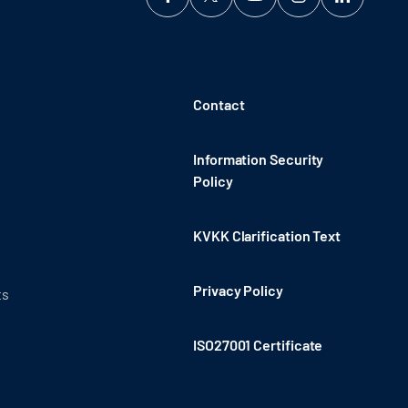
Contact
Information Security
Policy
KVKK Clarification Text
Privacy Policy
ts
ISO27001 Certificate