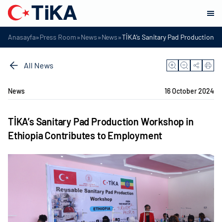
»
»
»
»
Anasayfa
Press Room
News
News
TİKA’s Sanitary Pad Production 
All News
News
16 October 2024
TİKA’s Sanitary Pad Production Workshop in
Ethiopia Contributes to Employment