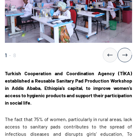
1
-
8
Turkish Cooperation and Coordination Agency (TİKA)
established a Reusable Sanitary Pad Production Workshop
in Addis Ababa, Ethiopia’s capital, to improve women’s
access to hygienic products and support their participation
in social life.
The fact that 75% of women, particularly in rural areas, lack
access to sanitary pads contributes to the spread of
infectious diseases and disrupts girls’ education. To