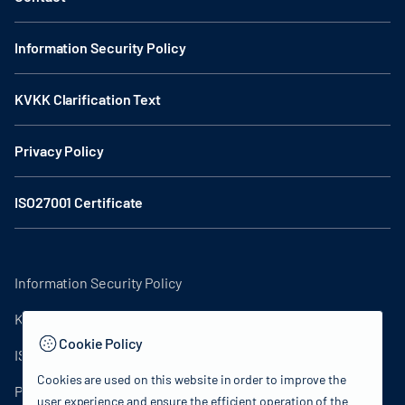
Information Security Policy
KVKK Clarification Text
Privacy Policy
ISO27001 Certificate
Information Security Policy
KVKK Clarification Text
Cookie Policy
ISO27001 Certificate
Cookies are used on this website in order to improve the
Privacy Policy
user experience and ensure the efficient operation of the