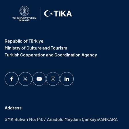
Republic of Türkiye
Ministry of Culture and Tourism
Turkish Cooperation and Coordination Agency ​
Address
GMK Bulvarı No:140 / Anadolu Meydanı Çankaya/ANKARA