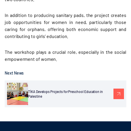
In addition to producing sanitary pads, the project creates
job opportunities for women in need, particularly those
caring for orphans, offering both economic support and
contributing to girls’ education.
The workshop plays a crucial role, especially in the social
empowerment of women.
Next News
TİKA Develops Projects for Preschool Education in
Palestine