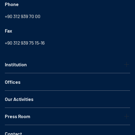
Phone
+90 312 939 70 00
Fax
+90 312 939 75 15-16
Institution
Offices
Our Activities
Press Room
Contact