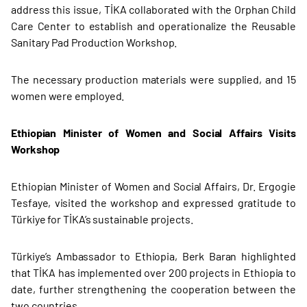
address this issue, TİKA collaborated with the Orphan Child
Care Center to establish and operationalize the Reusable
Sanitary Pad Production Workshop.
The necessary production materials were supplied, and 15
women were employed.
Ethiopian Minister of Women and Social Affairs Visits
Workshop
Ethiopian Minister of Women and Social Affairs, Dr. Ergogie
Tesfaye, visited the workshop and expressed gratitude to
Türkiye for TİKA’s sustainable projects.
Türkiye’s Ambassador to Ethiopia, Berk Baran highlighted
that TİKA has implemented over 200 projects in Ethiopia to
date, further strengthening the cooperation between the
two countries.