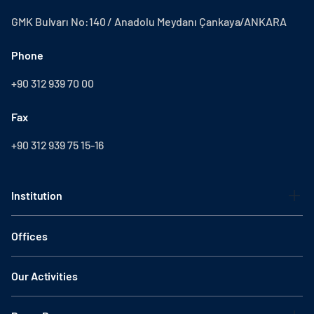
GMK Bulvarı No:140 / Anadolu Meydanı Çankaya/ANKARA
Phone
+90 312 939 70 00
Fax
+90 312 939 75 15-16
Institution
Offices
Our Activities