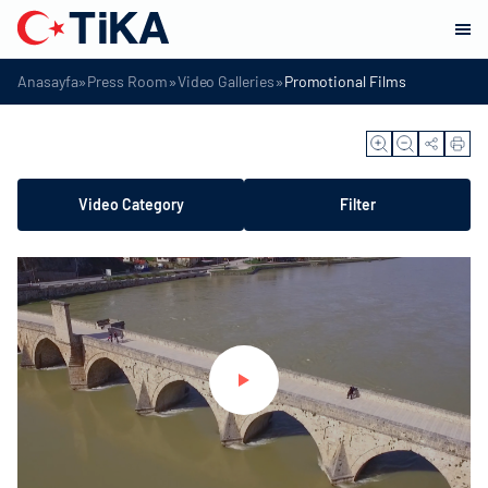
»
»
»
Anasayfa
Press Room
Video Galleries
Promotional Films
Video Category
Filter