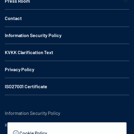
Press Room
Contact
Information Security Policy
KVKK Clarification Text
Privacy Policy
ISO27001 Certificate
Information Security Policy
KVKK Clarification Text
Cookie Policy