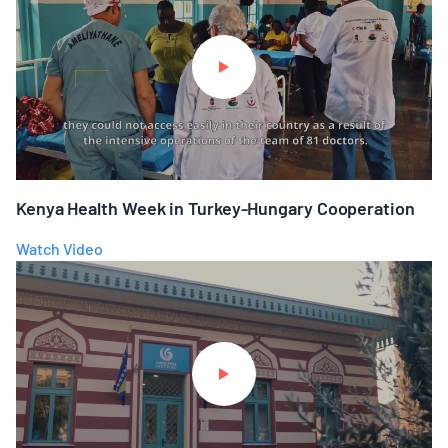
Kenya Health Week in Turkey-Hungary Cooperation
Watch Video