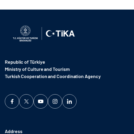
Republic of Türkiye
Ministry of Culture and Tourism
Turkish Cooperation and Coordination Agency ​
Address