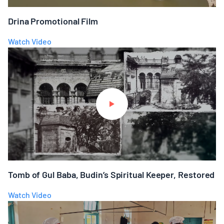
Drina Promotional Film
Watch Video
Tomb of Gul Baba, Budin’s Spiritual Keeper, Restored
Watch Video