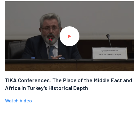
TIKA Conferences: The Place of the Middle East and
Africa in Turkey’s Historical Depth
Watch Video