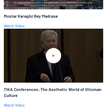
Mostar Karagöz Bey Madrasa
Watch Video
TIKA Conferences: The Aesthetic World of Ottoman
Culture
Watch Video