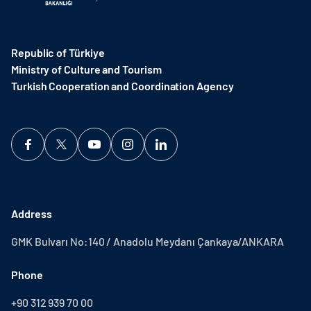
Republic of Türkiye
Ministry of Culture and Tourism
Turkish Cooperation and Coordination Agency ​
Address
GMK Bulvarı No:140 / Anadolu Meydanı Çankaya/ANKARA
Phone
+90 312 939 70 00