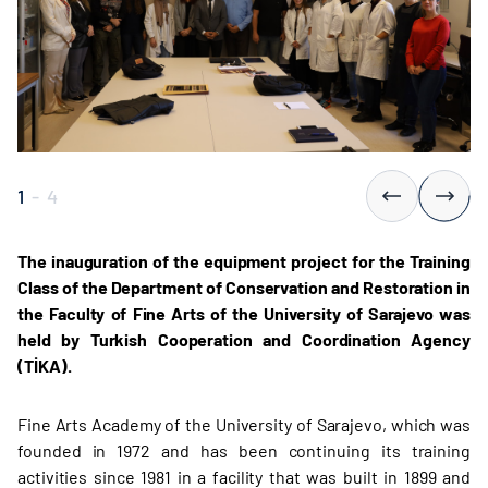
1
-
4
The inauguration of the equipment project for the Training
Class of the Department of Conservation and Restoration in
the Faculty of Fine Arts of the University of Sarajevo was
held by Turkish Cooperation and Coordination Agency
(TİKA).
Fine Arts Academy of the University of Sarajevo, which was
founded in 1972 and has been continuing its training
activities since 1981 in a facility that was built in 1899 and