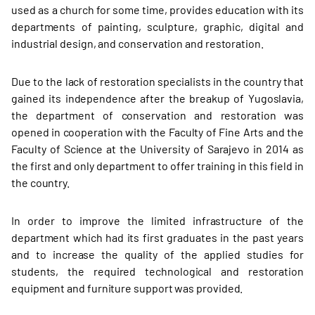
used as a church for some time, provides education with its
departments of painting, sculpture, graphic, digital and
industrial design, and conservation and restoration.
Due to the lack of restoration specialists in the country that
gained its independence after the breakup of Yugoslavia,
the department of conservation and restoration was
opened in cooperation with the Faculty of Fine Arts and the
Faculty of Science at the University of Sarajevo in 2014 as
the first and only department to offer training in this field in
the country.
In order to improve the limited infrastructure of the
department which had its first graduates in the past years
and to increase the quality of the applied studies for
students, the required technological and restoration
equipment and furniture support was provided.