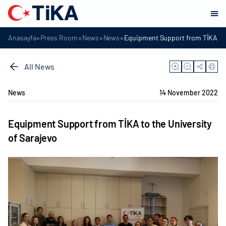
»
»
»
»
Anasayfa
Press Room
News
News
Equipment Support from TİKA to t
All News
News
14 November 2022
Equipment Support from TİKA to the University
of Sarajevo