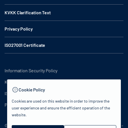
KVKK Clarification Text
Privacy Policy
ISO27001 Certificate
Information Security Policy
KVKK Clarification Text
Cookie Policy
ISO27001 Certificate
Cookies are used on this website in order to improve the
Privacy Policy
user experience and ensure the efficient operation of the
website.
© 2024 Republic of Türkiye Ministry of Culture and Tourism -