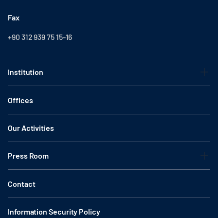
Fax
+90 312 939 75 15-16
Institution
Offices
Our Activities
Press Room
Contact
Information Security Policy