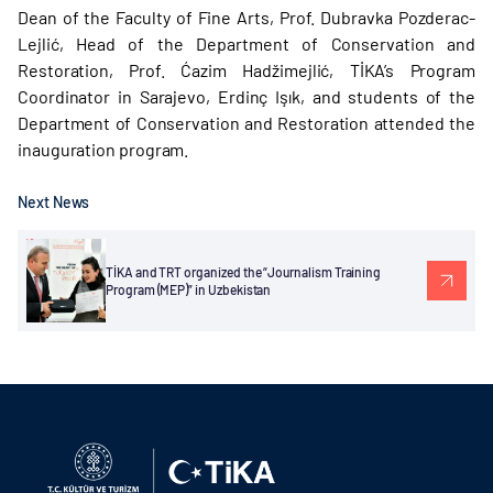
Dean of the Faculty of Fine Arts, Prof. Dubravka Pozderac-
Lejlić, Head of the Department of Conservation and
Restoration, Prof. Ćazim Hadžimejlić, TİKA’s Program
Coordinator in Sarajevo, Erdinç Işık, and students of the
Department of Conservation and Restoration attended the
inauguration program.
Next News
TİKA and TRT organized the “Journalism Training
Program (MEP)” in Uzbekistan