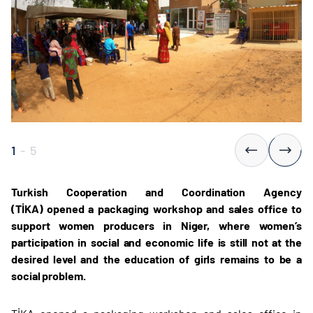
1
-
5
Turkish Cooperation and Coordination Agency
(TİKA) opened a packaging workshop and sales office to
support women producers in Niger, where women’s
participation in social and economic life is still not at the
desired level and the education of girls remains to be a
social problem.