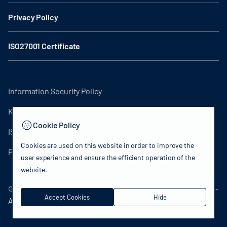
Privacy Policy
ISO27001 Certificate
Information Security Policy
KVKK Clarification Text
Cookie Policy
ISO27001 Certificate
Cookies are used on this website in order to improve the
Privacy Policy
user experience and ensure the efficient operation of the
website.
© 2024 Republic of Türkiye Ministry of Culture and Tourism -
Accept Cookies
Hide
All rights reserved.