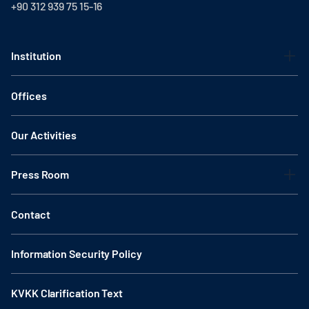
+90 312 939 75 15-16
Institution
Offices
Our Activities
Press Room
Contact
Information Security Policy
KVKK Clarification Text