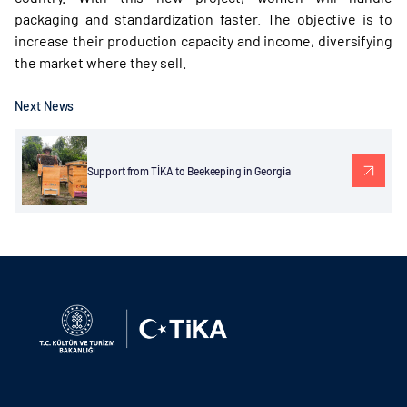
packaging and standardization faster. The objective is to
increase their production capacity and income, diversifying
the market where they sell.
Next News
Support from TİKA to Beekeeping in Georgia