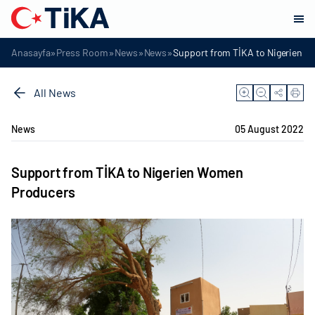
»
»
»
»
Anasayfa
Press Room
News
News
Support from TİKA to Nigerien 
All News
News
05 August 2022
Support from TİKA to Nigerien Women
Producers