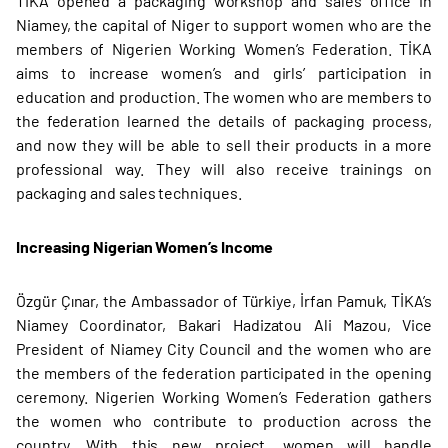
TİKA opened a packaging workshop and sales office in
Niamey, the capital of Niger to support women who are the
members of Nigerien Working Women’s Federation. TİKA
aims to increase women’s and girls’ participation in
education and production. The women who are members to
the federation learned the details of packaging process,
and now they will be able to sell their products in a more
professional way. They will also receive trainings on
packaging and sales techniques.
Increasing Nigerian Women’s Income
Özgür Çınar, the Ambassador of Türkiye, İrfan Pamuk, TİKA’s
Niamey Coordinator, Bakari Hadizatou Ali Mazou, Vice
President of Niamey City Council and the women who are
the members of the federation participated in the opening
ceremony. Nigerien Working Women’s Federation gathers
the women who contribute to production across the
country. With this new project, women will handle