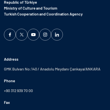
Republic of Türkiye
Ministry of Culture and Tourism
Turkish Cooperation and Coordination Agency ​
Address
GMK Bulvarı No:140 / Anadolu Meydanı Çankaya/ANKARA
Phone
+90 312 939 70 00
Fax