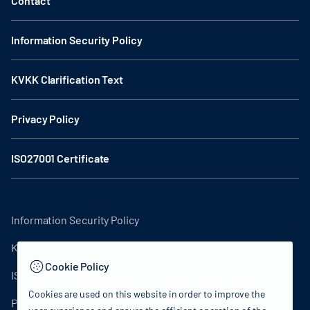
Contact
Information Security Policy
KVKK Clarification Text
Privacy Policy
ISO27001 Certificate
Information Security Policy
KVKK Clarification Text
Cookie Policy
ISO27001 Certificate
Cookies are used on this website in order to improve the
Privacy Policy