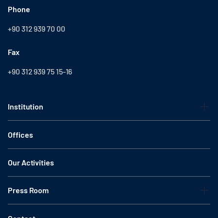
Phone
+90 312 939 70 00
Fax
+90 312 939 75 15-16
Institution
Offices
Our Activities
Press Room