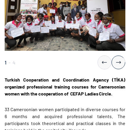
1
-
4
Turkish Cooperation and Coordination Agency (TİKA)
organized professional training courses for Cameroonian
women
with the cooperation of CEFAP Ladies Circle.
33 Cameroonian women participated in diverse courses for
6 months and acquired professional talents. The
participants took theoretical and practical classes in the