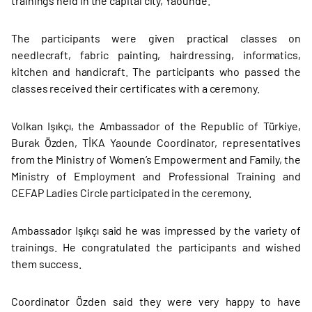
trainings held in the capital city, Yaounde.
The participants were given practical classes on
needlecraft, fabric painting, hairdressing, informatics,
kitchen and handicraft. The participants who passed the
classes received their certificates with a ceremony.
Volkan Işıkçı, the Ambassador of the Republic of Türkiye,
Burak Özden, TİKA Yaounde Coordinator, representatives
from the Ministry of Women’s Empowerment and Family, the
Ministry of Employment and Professional Training and
CEFAP Ladies Circle participated in the ceremony.
Ambassador Işıkçı said he was impressed by the variety of
trainings. He congratulated the participants and wished
them success.
Coordinator Özden said they were very happy to have