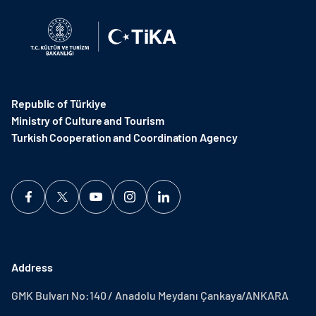
Republic of Türkiye
Ministry of Culture and Tourism
Turkish Cooperation and Coordination Agency ​
Address
GMK Bulvarı No:140 / Anadolu Meydanı Çankaya/ANKARA