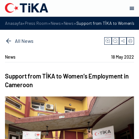
»
»
»
»
Anasayfa
Press Room
News
News
Support from TİKA to Women’s 
All News
News
18 May 2022
Support from TİKA to Women’s Employment in
Cameroon