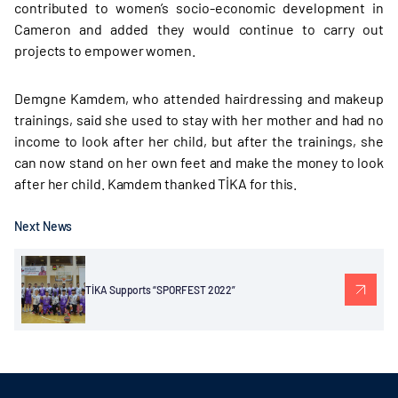
contributed to women’s socio-economic development in
Cameron and added they would continue to carry out
projects to empower women.
Demgne Kamdem, who attended hairdressing and makeup
trainings, said she used to stay with her mother and had no
income to look after her child, but after the trainings, she
can now stand on her own feet and make the money to look
after her child. Kamdem thanked TİKA for this.
Next News
TİKA Supports “SPORFEST 2022”