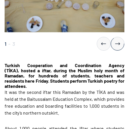
1
-
3
Turkish Cooperation and Coordination Agency
(TİKA), hosted a iftar, during the Muslim holy month of
Ramadan, for hundreds of students, teachers and
residents here Friday.​ Students perform Turkish poetry for
attendees.
It was the second iftar this Ramadan by the TİKA and was
held at the Baitussalam Education Complex, which provides
free education and boarding facilities to 1,000 students in
the city’s northern outskirt.
About 1,000 people attended the Iftar where students