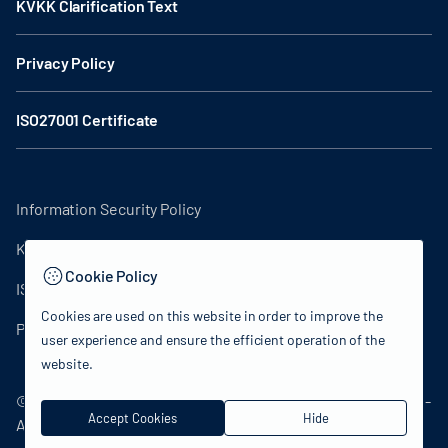
KVKK Clarification Text
Privacy Policy
ISO27001 Certificate
Information Security Policy
KVKK Clarification Text
Cookie Policy
ISO27001 Certificate
Cookies are used on this website in order to improve the
Privacy Policy
user experience and ensure the efficient operation of the
website.
© 2024 Republic of Türkiye Ministry of Culture and Tourism -
Accept Cookies
Hide
All rights reserved.