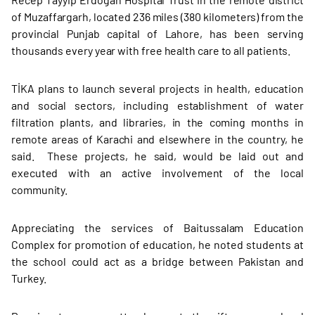
of Muzaffargarh, located 236 miles (380 kilometers) from the
provincial Punjab capital of Lahore, has been serving
thousands every year with free health care to all patients.
TİKA plans to launch several projects in health, education
and social sectors, including establishment of water
filtration plants, and libraries, in the coming months in
remote areas of Karachi and elsewhere in the country, he
said. These projects, he said, would be laid out and
executed with an active involvement of the local
community.
Appreciating the services of Baitussalam Education
Complex for promotion of education, he noted students at
the school could act as a bridge between Pakistan and
Turkey.