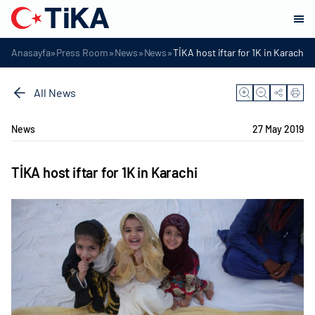
»
»
»
»
Anasayfa
Press Room
News
News
TİKA host iftar for 1K in Karachi
All News
News
27 May 2019
TİKA host iftar for 1K in Karachi