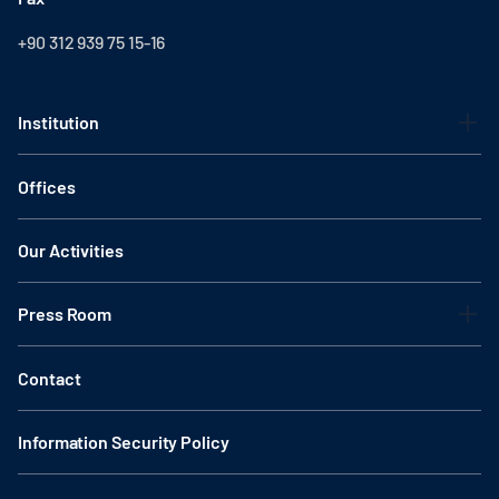
+90 312 939 75 15-16
Institution
Offices
Our Activities
Press Room
Contact
Information Security Policy