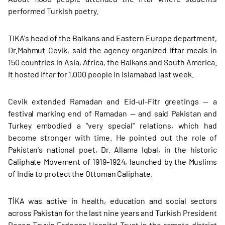
performed Turkish poetry.
TIKA's head of the Balkans and Eastern Europe department,
Dr.Mahmut Cevik, said the agency organized iftar meals in
150 countries in Asia, Africa, the Balkans and South America.
It hosted iftar for 1,000 people in Islamabad last week.
Cevik extended Ramadan and Eid-ul-Fitr greetings — a
festival marking end of Ramadan — and said Pakistan and
Turkey embodied a "very special" relations, which had
become stronger with time. He pointed out the role of
Pakistan's national poet, Dr. Allama Iqbal, in the historic
Caliphate Movement of 1919-1924, launched by the Muslims
of India to protect the Ottoman Caliphate.
TİKA was active in health, education and social sectors
across Pakistan for the last nine years and Turkish President
Recep Tayyip Erdogan Hospital Trust in the remote district