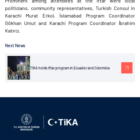
Prominent among attendees at the iftar were local
politicians, community representatives, Turkish Consul in
Karachi Murat Erkol, İslamabad Program Coordinator
Gökhan Umut and Karachi Program Coordinator İbrahim
Katırcı.
Next News
TİKA holds Iftar program in Ecuador and Colombia