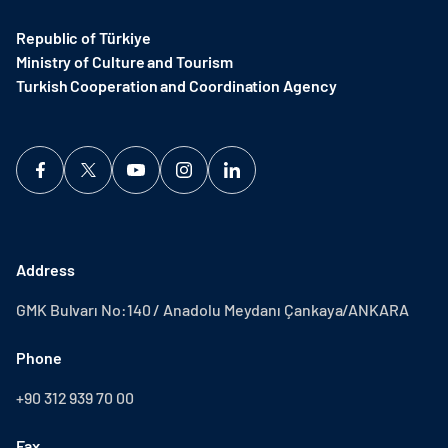
Republic of Türkiye
Ministry of Culture and Tourism
Turkish Cooperation and Coordination Agency ​
Address
GMK Bulvarı No:140 / Anadolu Meydanı Çankaya/ANKARA
Phone
+90 312 939 70 00
Fax