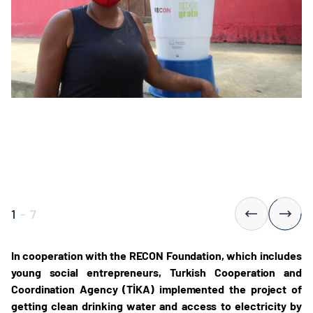
1
-
7
In cooperation with the RECON Foundation, which includes
young social entrepreneurs, Turkish Cooperation and
Coordination Agency (TİKA) implemented the project of
getting clean drinking water and access to electricity by