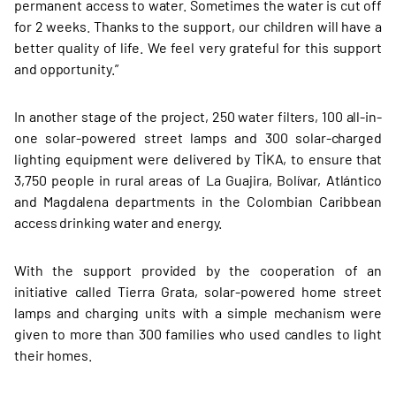
permanent access to water. Sometimes the water is cut off
for 2 weeks. Thanks to the support, our children will have a
better quality of life. We feel very grateful for this support
and opportunity.”
In another stage of the project, 250 water filters, 100 all-in-
one solar-powered street lamps and 300 solar-charged
lighting equipment were delivered by TİKA, to ensure that
3,750 people in rural areas of La Guajira, Bolívar, Atlántico
and Magdalena departments in the Colombian Caribbean
access drinking water and energy.
With the support provided by the cooperation of an
initiative called Tierra Grata, solar-powered home street
lamps and charging units with a simple mechanism were
given to more than 300 families who used candles to light
their homes.