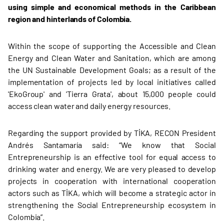
using simple and economical methods in the Caribbean
region and hinterlands of Colombia.
Within the scope of supporting the Accessible and Clean
Energy and Clean Water and Sanitation, which are among
the UN Sustainable Development Goals; as a result of the
implementation of projects led by local initiatives called
'EkoGroup' and 'Tierra Grata', about 15,000 people could
access clean water and daily energy resources.
Regarding the support provided by TİKA, RECON President
Andrés Santamaría said: “We know that Social
Entrepreneurship is an effective tool for equal access to
drinking water and energy. We are very pleased to develop
projects in cooperation with international cooperation
actors such as TİKA, which will become a strategic actor in
strengthening the Social Entrepreneurship ecosystem in
Colombia”.