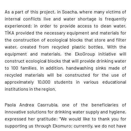
As a part of this project, in Soacha, where many victims of
internal conflicts live and water shortage is frequently
experienced; in order to provide access to clean water,
TİKA provided the necessary equipment and materials for
the construction of ecological blocks that store and filter
water, created from recycled plastic bottles. With the
equipment and materials, the EkoGroup initiative will
construct ecological blocks that will provide drinking water
to 100 families. In addition, handwashing sinks made of
recycled materials will be constructed for the use of
approximately 10,000 students in various educational
institutions in the region.
Paola Andrea Casrrubia, one of the beneficiaries of
innovative solutions for drinking water supply and hygiene,
expressed her gratitude: “We would like to thank you for
supporting us through Ekomuro; currently, we do not have