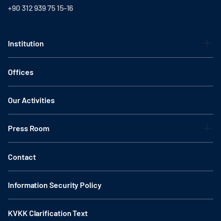
+90 312 939 75 15-16
Institution
Offices
Our Activities
Press Room
Contact
Information Security Policy
KVKK Clarification Text