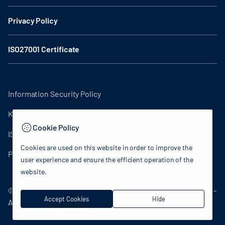
Privacy Policy
ISO27001 Certificate
Information Security Policy
KVKK Clarification Text
Cookie Policy
ISO27001 Certificate
Cookies are used on this website in order to improve the
Privacy Policy
user experience and ensure the efficient operation of the
website.
© 2024 Republic of Türkiye Ministry of Culture and Tourism -
Accept Cookies
Hide
All rights reserved.