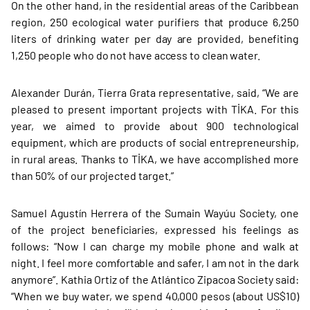
On the other hand, in the residential areas of the Caribbean
region, 250 ecological water purifiers that produce 6,250
liters of drinking water per day are provided, benefiting
1,250 people who do not have access to clean water.
Alexander Durán, Tierra Grata representative, said, “We are
pleased to present important projects with TİKA. For this
year, we aimed to provide about 900 technological
equipment, which are products of social entrepreneurship,
in rural areas. Thanks to TİKA, we have accomplished more
than 50% of our projected target.”
Samuel Agustín Herrera of the Sumain Wayúu Society, one
of the project beneficiaries, expressed his feelings as
follows: “Now I can charge my mobile phone and walk at
night. I feel more comfortable and safer, I am not in the dark
anymore”. Kathia Ortiz of the Atlántico Zipacoa Society said:
“When we buy water, we spend 40,000 pesos (about US$10)