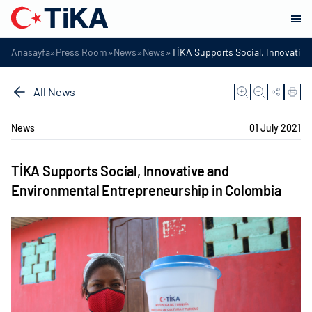
»
»
»
»
Anasayfa
Press Room
News
News
TİKA Supports Social, Innovativ
All News
News
01 July 2021
TİKA Supports Social, Innovative and
Environmental Entrepreneurship in Colombia