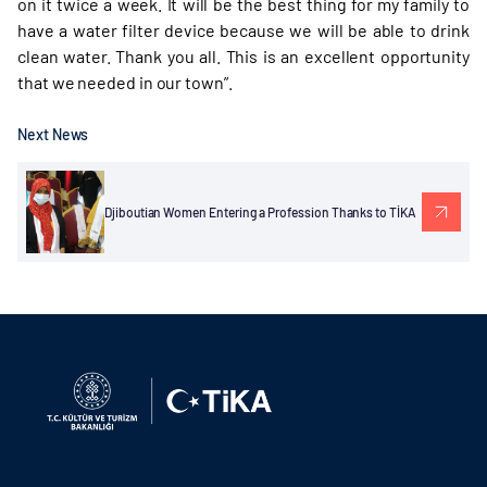
on it twice a week. It will be the best thing for my family to
have a water filter device because we will be able to drink
clean water. Thank you all. This is an excellent opportunity
that we needed in our town”.
Next News
Djiboutian Women Entering a Profession Thanks to TİKA