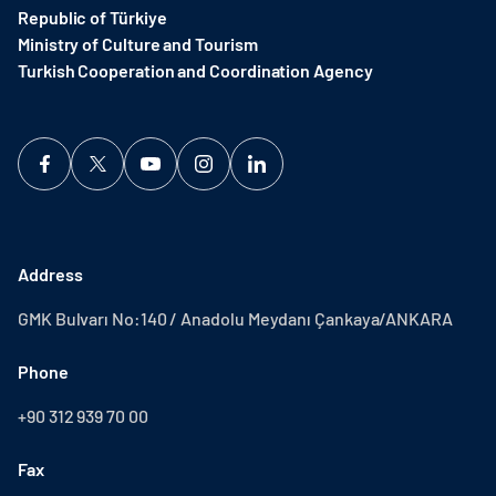
Republic of Türkiye
Ministry of Culture and Tourism
Turkish Cooperation and Coordination Agency ​
Address
GMK Bulvarı No:140 / Anadolu Meydanı Çankaya/ANKARA
Phone
+90 312 939 70 00
Fax