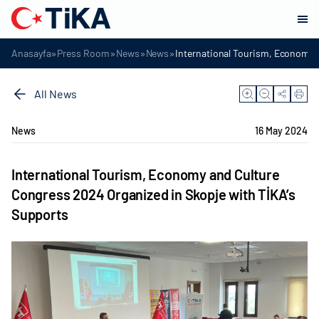
»
»
»
»
Anasayfa
Press Room
News
News
International Tourism, Economy 
All News
News
16 May 2024
International Tourism, Economy and Culture
Congress 2024 Organized in Skopje with TİKA’s
Supports