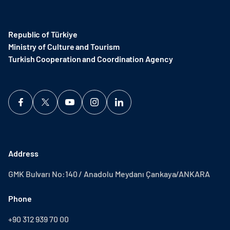
Republic of Türkiye
Ministry of Culture and Tourism
Turkish Cooperation and Coordination Agency ​
Address
GMK Bulvarı No:140 / Anadolu Meydanı Çankaya/ANKARA
Phone
+90 312 939 70 00