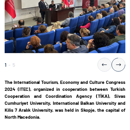
1
-
5
The International Tourism, Economy and Culture Congress
2024 (ITEC), organized in cooperation between Turkish
Cooperation and Coordination Agency (TİKA), Sivas
Cumhuriyet University, International Balkan University and
Kilis 7 Aralık University, was held in Skopje, the capital of
North Macedonia.