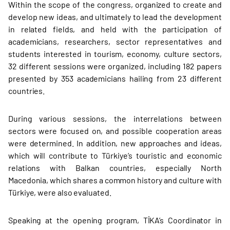
Within the scope of the congress, organized to create and
develop new ideas, and ultimately to lead the development
in related fields, and held with the participation of
academicians, researchers, sector representatives and
students interested in tourism, economy, culture sectors,
32 different sessions were organized, including 182 papers
presented by 353 academicians hailing from 23 different
countries.
During various sessions, the interrelations between
sectors were focused on, and possible cooperation areas
were determined. In addition, new approaches and ideas,
which will contribute to Türkiye’s touristic and economic
relations with Balkan countries, especially North
Macedonia, which shares a common history and culture with
Türkiye, were also evaluated.
Speaking at the opening program, TİKA’s Coordinator in