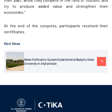
their past, while they compete in the field of tourism, and
try to produce added value and strengthen their
economies.”
At the end of the congress, participants received their
certificates.
Next News
Water Purification System Established at Badghis State
University in Afghanistan