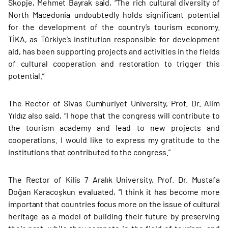
Skopje, Mehmet Bayrak said, “The rich cultural diversity of
North Macedonia undoubtedly holds significant potential
for the development of the country’s tourism economy.
TİKA, as Türkiye’s institution responsible for development
aid, has been supporting projects and activities in the fields
of cultural cooperation and restoration to trigger this
potential.”
The Rector of Sivas Cumhuriyet University, Prof. Dr. Alim
Yıldız also said, “I hope that the congress will contribute to
the tourism academy and lead to new projects and
cooperations. I would like to express my gratitude to the
institutions that contributed to the congress.”
The Rector of Kilis 7 Aralık University, Prof. Dr. Mustafa
Doğan Karacoşkun evaluated, “I think it has become more
important that countries focus more on the issue of cultural
heritage as a model of building their future by preserving