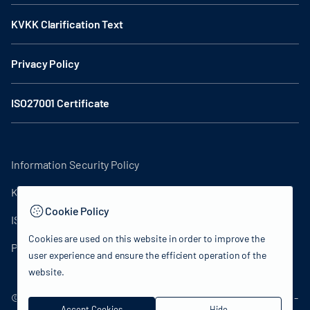
KVKK Clarification Text
Privacy Policy
ISO27001 Certificate
Information Security Policy
KVKK Clarification Text
Cookie Policy
ISO27001 Certificate
Cookies are used on this website in order to improve the
Privacy Policy
user experience and ensure the efficient operation of the
website.
© 2024 Republic of Türkiye Ministry of Culture and Tourism -
Accept Cookies
Hide