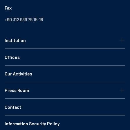
Fax
+90 312 939 75 15-16
Institution
Offices
Our Activities
Press Room
Contact
Information Security Policy