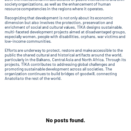
society organizations, as well as the enhancement of human
resource competencies in the regions where it operates.
Recognizing that development is not only about its economic
dimension but also involves the protection, preservation and
enrichment of social and cultural values, TİKA designs sustainable,
multi-faceted development projects aimed at disadvantaged groups,
especially women, people with disabilities, orphans, war victims and
low-income communities.
Efforts are underway to protect, restore and make accessible to the
public the shared cultural and historical artifacts around the world,
particularly in the Balkans, Central Asia and North Africa. Through its
projects, TİKA contributes to addressing global challenges and
promoting sustainable development across all societies. The
organization continues to build bridges of goodwill, connecting
Anatolia to the rest of the world.
No posts found.