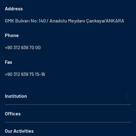
Address
GMK Bulvarı No:140 / Anadolu Meydanı Çankaya/ANKARA
Phone
+90 312 939 70 00
Fax
+90 312 939 75 15-16
Institution
Offices
Our Activities