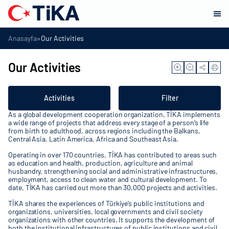
»
Anasayfa
Our Activities
Our Activities
Activities
Filter
As a global development cooperation organization, TİKA implements
a wide range of projects that address every stage of a person’s life
from birth to adulthood, across regions including the Balkans,
Central Asia, Latin America, Africa and Southeast Asia.
Operating in over 170 countries, TİKA has contributed to areas such
as education and health, production, agriculture and animal
husbandry, strengthening social and administrative infrastructures,
employment, access to clean water and cultural development. To
date, TİKA has carried out more than 30,000 projects and activities.
TİKA shares the experiences of Türkiye’s public institutions and
organizations, universities, local governments and civil society
organizations with other countries. It supports the development of
both the institutional infrastructures of public institutions and civil