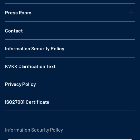
Press Room
Contact
Information Security Policy
KVKK Clarification Text
Privacy Policy
ISO27001 Certificate
Information Security Policy