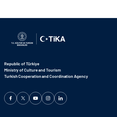
Republic of Türkiye
Ministry of Culture and Tourism
Turkish Cooperation and Coordination Agency ​