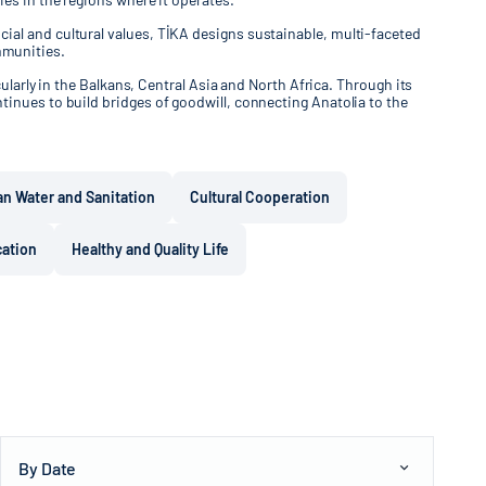
ial and cultural values, TİKA designs sustainable, multi-faceted
mmunities.
ularly in the Balkans, Central Asia and North Africa. Through its
tinues to build bridges of goodwill, connecting Anatolia to the
an Water and Sanitation
Cultural Cooperation
cation
Healthy and Quality Life