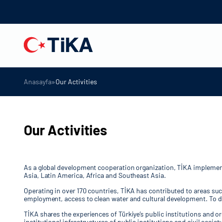
»
Anasayfa
Our Activities
Our Activities
As a global development cooperation organization, TİKA implements 
Asia, Latin America, Africa and Southeast Asia.
Operating in over 170 countries, TİKA has contributed to areas su
employment, access to clean water and cultural development. To da
TİKA shares the experiences of Türkiye’s public institutions and o
institutional infrastructures of public institutions and civil soc