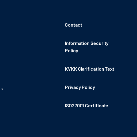
Contact
Information Security
Policy
KVKK Clarification Text
Privacy Policy
ts
ISO27001 Certificate