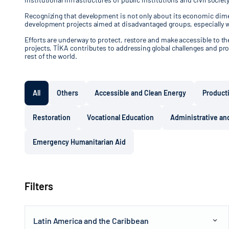
Recognizing that development is not only about its economic dimen
development projects aimed at disadvantaged groups, especially 
Efforts are underway to protect, restore and make accessible to the 
projects, TİKA contributes to addressing global challenges and pro
rest of the world.
All
Others
Accessible and Clean Energy
Product
Restoration
Vocational Education
Administrative and
Emergency Humanitarian Aid
Filters