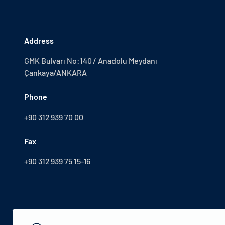
Address
GMK Bulvarı No:140 / Anadolu Meydanı
Çankaya/ANKARA
Phone
+90 312 939 70 00
Fax
+90 312 939 75 15-16