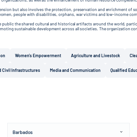
sion but also involves the protection, preservation and enrichment of soc
women, people with disabilities, orphans, war victims and low-income co
public the shared cultural and historical artifacts around the world, partic
moting sustainable development across all societies. The organization con
ion
Women's Empowerment
Agriculture and Livestock
Cle
 Civil Infrastructures
Media and Communication
Qualified Edu