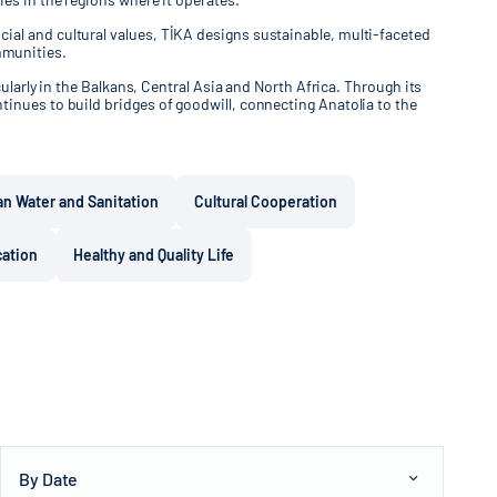
ial and cultural values, TİKA designs sustainable, multi-faceted
mmunities.
ularly in the Balkans, Central Asia and North Africa. Through its
tinues to build bridges of goodwill, connecting Anatolia to the
an Water and Sanitation
Cultural Cooperation
cation
Healthy and Quality Life