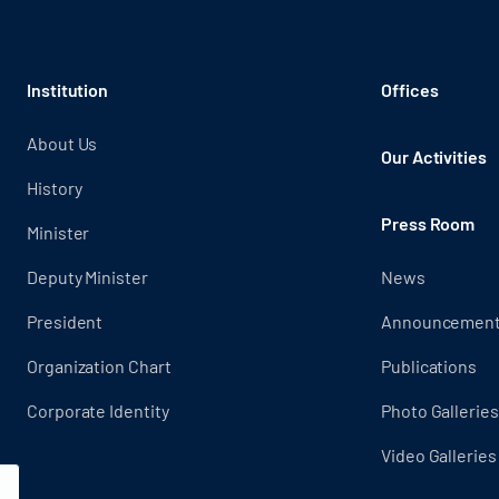
Institution
Offices
About Us
Our Activities
History
Press Room
Minister
Deputy Minister
News
President
Announcemen
Organization Chart
Publications
Corporate Identity
Photo Galleries
Video Galleries