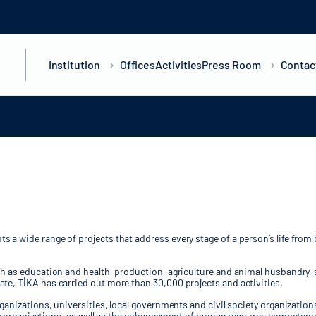
Institution
Offices
Activities
Press Room
Contac
a wide range of projects that address every stage of a person’s life from 
ch as education and health, production, agriculture and animal husbandry, 
te, TİKA has carried out more than 30,000 projects and activities.
rganizations, universities, local governments and civil society organizatio
iety organizations, as well as the enhancement of human resource competenci