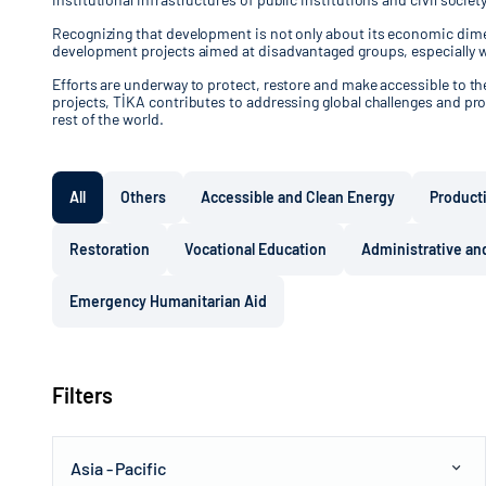
Recognizing that development is not only about its economic dimen
development projects aimed at disadvantaged groups, especially 
Efforts are underway to protect, restore and make accessible to the 
projects, TİKA contributes to addressing global challenges and pro
rest of the world.
All
Others
Accessible and Clean Energy
Product
Restoration
Vocational Education
Administrative and
Emergency Humanitarian Aid
Filters