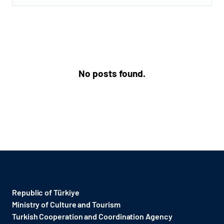
No posts found.
Republic of Türkiye
Ministry of Culture and Tourism
Turkish Cooperation and Coordination Agency ​