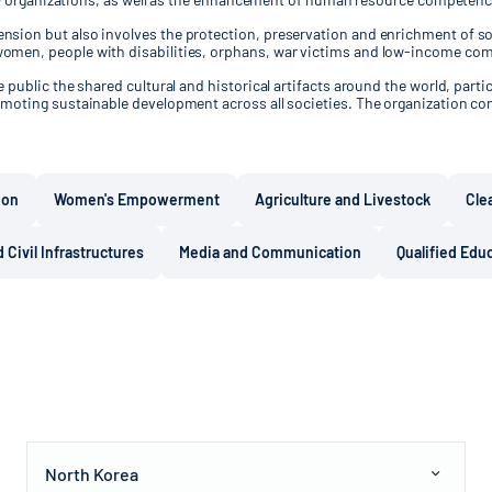
sion but also involves the protection, preservation and enrichment of soc
women, people with disabilities, orphans, war victims and low-income co
public the shared cultural and historical artifacts around the world, partic
moting sustainable development across all societies. The organization con
ion
Women's Empowerment
Agriculture and Livestock
Cle
 Civil Infrastructures
Media and Communication
Qualified Edu