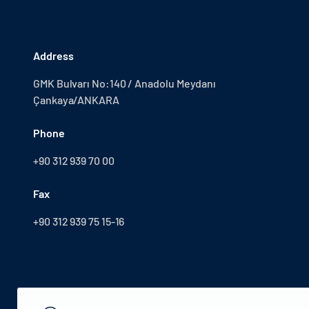
Address
GMK Bulvarı No:140 / Anadolu Meydanı
Çankaya/ANKARA
Phone
+90 312 939 70 00
Fax
+90 312 939 75 15-16