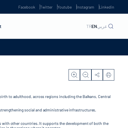
Facebook
Twitter
Youtube
Instagram
Linkedin
t
TR
EN
عربي
birth to adulthood, across regions including the Balkans, Central
strengthening social and administrative infrastructures,
ns with other countries. It supports the development of both the
es in the regions where it operates.