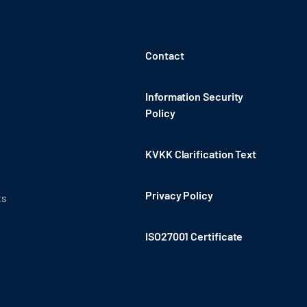
Contact
Information Security
Policy
KVKK Clarification Text
Privacy Policy
ts
ISO27001 Certificate