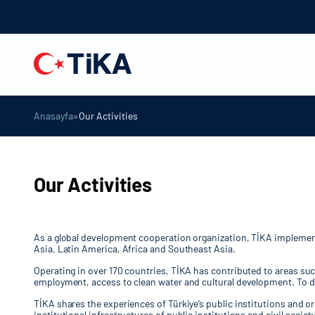
»
Anasayfa
Our Activities
Our Activities
As a global development cooperation organization, TİKA implements 
Asia, Latin America, Africa and Southeast Asia.
Operating in over 170 countries, TİKA has contributed to areas su
employment, access to clean water and cultural development. To da
TİKA shares the experiences of Türkiye’s public institutions and o
institutional infrastructures of public institutions and civil soc