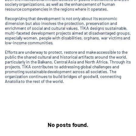
society organizations, as well as the enhancement of human
resource competencies in the regions where it operates.
Recognizing that development is not only about its economic
dimension but also involves the protection, preservation and
enrichment of social and cultural values, TİKA designs sustainable,
multi-faceted development projects aimed at disadvantaged groups,
especially women, people with disabilities, orphans, war victims and
low-income communities.
Efforts are underway to protect, restore and make accessible to the
public the shared cultural and historical artifacts around the world,
particularly in the Balkans, Central Asia and North Africa. Through its
projects, TİKA contributes to addressing global challenges and
promoting sustainable development across all societies. The
organization continues to build bridges of goodwill, connecting
Anatolia to the rest of the world.
No posts found.