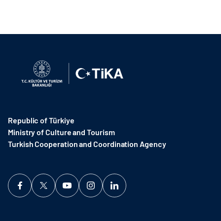
Republic of Türkiye
Ministry of Culture and Tourism
Turkish Cooperation and Coordination Agency ​