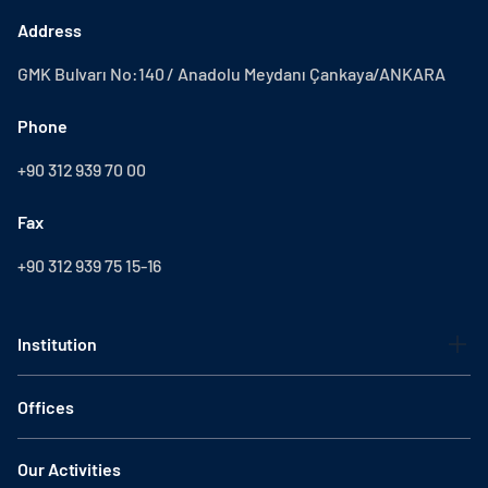
Address
GMK Bulvarı No:140 / Anadolu Meydanı Çankaya/ANKARA
Phone
+90 312 939 70 00
Fax
+90 312 939 75 15-16
Institution
Offices
Our Activities