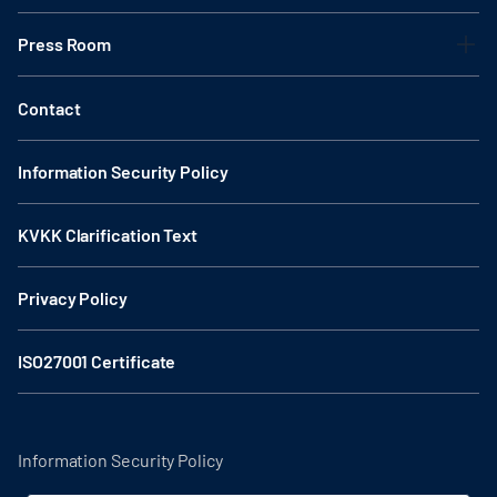
Press Room
Contact
Information Security Policy
KVKK Clarification Text
Privacy Policy
ISO27001 Certificate
Information Security Policy