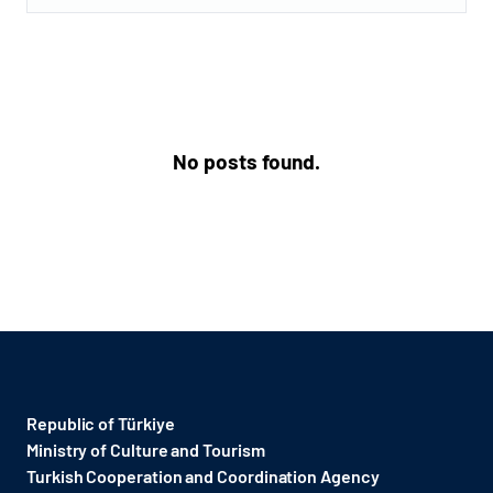
No posts found.
Republic of Türkiye
Ministry of Culture and Tourism
Turkish Cooperation and Coordination Agency ​