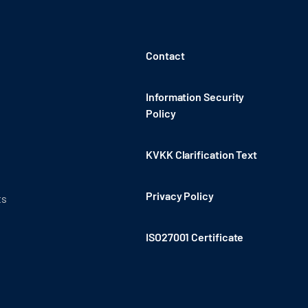
Contact
Information Security
Policy
KVKK Clarification Text
Privacy Policy
ts
ISO27001 Certificate