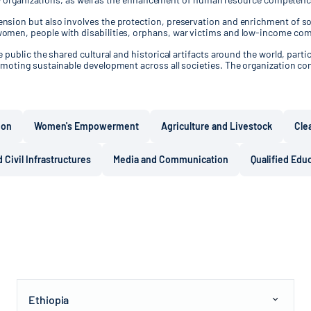
sion but also involves the protection, preservation and enrichment of soc
women, people with disabilities, orphans, war victims and low-income co
public the shared cultural and historical artifacts around the world, partic
moting sustainable development across all societies. The organization con
ion
Women's Empowerment
Agriculture and Livestock
Cle
 Civil Infrastructures
Media and Communication
Qualified Edu