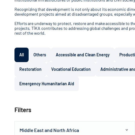
Recognizing that development is not only about its economic dimen
development projects aimed at disadvantaged groups, especially 
Efforts are underway to protect, restore and make accessible to the 
projects, TİKA contributes to addressing global challenges and pro
rest of the world.
All
Others
Accessible and Clean Energy
Product
Restoration
Vocational Education
Administrative and
Emergency Humanitarian Aid
Filters