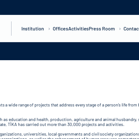
Institution
Offices
Activities
Press Room
Contac
a wide range of projects that address every stage of a person’s life from 
ch as education and health, production, agriculture and animal husbandry, 
te, TİKA has carried out more than 30,000 projects and activities.
rganizations, universities, local governments and civil society organizatio
iety organizations, as well as the enhancement of human resource competenci