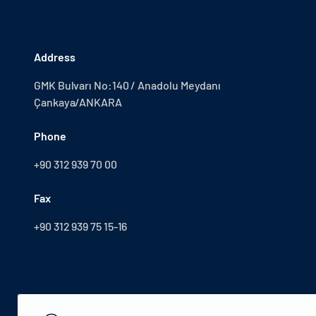
Address
GMK Bulvarı No:140 / Anadolu Meydanı
Çankaya/ANKARA
Phone
+90 312 939 70 00
Fax
+90 312 939 75 15-16