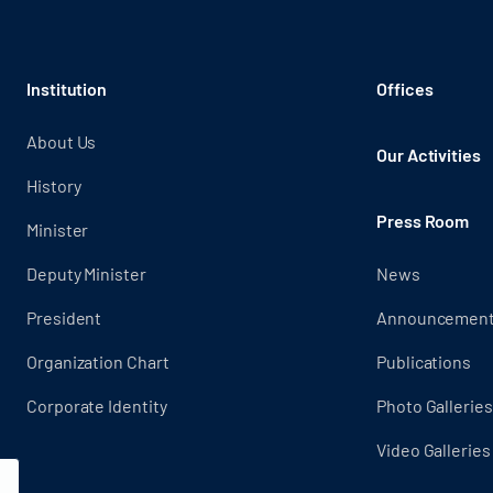
Institution
Offices
About Us
Our Activities
History
Press Room
Minister
Deputy Minister
News
President
Announcemen
Organization Chart
Publications
Corporate Identity
Photo Galleries
Video Galleries