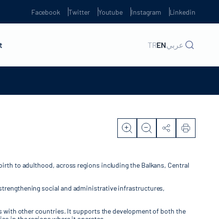
Facebook
Twitter
Youtube
Instagram
Linkedin
t
TR
EN
عربي
birth to adulthood, across regions including the Balkans, Central
strengthening social and administrative infrastructures,
ns with other countries. It supports the development of both the
es in the regions where it operates.