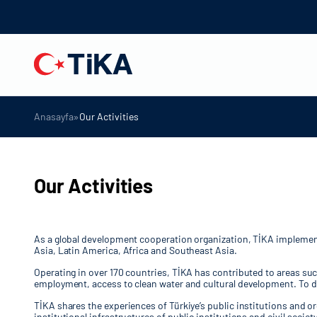
»
Anasayfa
Our Activities
Our Activities
As a global development cooperation organization, TİKA implements 
Asia, Latin America, Africa and Southeast Asia.
Operating in over 170 countries, TİKA has contributed to areas su
employment, access to clean water and cultural development. To da
TİKA shares the experiences of Türkiye’s public institutions and o
institutional infrastructures of public institutions and civil soc