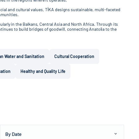
ial and cultural values, TİKA designs sustainable, multi-faceted
mmunities.
ularly in the Balkans, Central Asia and North Africa. Through its
tinues to build bridges of goodwill, connecting Anatolia to the
an Water and Sanitation
Cultural Cooperation
cation
Healthy and Quality Life