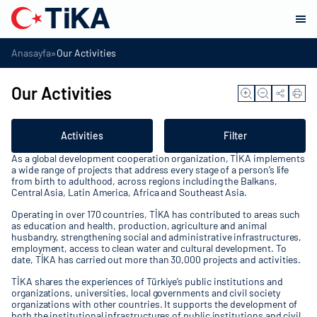
»
Anasayfa
Our Activities
Our Activities
Activities
Filter
As a global development cooperation organization, TİKA implements
a wide range of projects that address every stage of a person’s life
from birth to adulthood, across regions including the Balkans,
Central Asia, Latin America, Africa and Southeast Asia.
Operating in over 170 countries, TİKA has contributed to areas such
as education and health, production, agriculture and animal
husbandry, strengthening social and administrative infrastructures,
employment, access to clean water and cultural development. To
date, TİKA has carried out more than 30,000 projects and activities.
TİKA shares the experiences of Türkiye’s public institutions and
organizations, universities, local governments and civil society
organizations with other countries. It supports the development of
both the institutional infrastructures of public institutions and civil