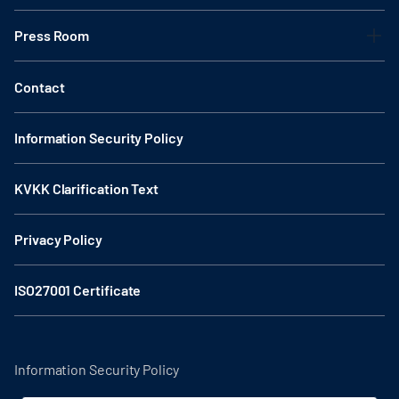
Press Room
Contact
Information Security Policy
KVKK Clarification Text
Privacy Policy
ISO27001 Certificate
Information Security Policy