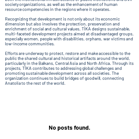
society organizations, as well as the enhancement of human
resource competencies in the regions where it operates.
Recognizing that development is not only about its economic
dimension but also involves the protection, preservation and
enrichment of social and cultural values, TİKA designs sustainable,
multi-faceted development projects aimed at disadvantaged groups,
especially women, people with disabilities, orphans, war victims and
low-income communities.
Efforts are underway to protect, restore and make accessible to the
public the shared cultural and historical artifacts around the world,
particularly in the Balkans, Central Asia and North Africa. Through its
projects, TİKA contributes to addressing global challenges and
promoting sustainable development across all societies. The
organization continues to build bridges of goodwill, connecting
Anatolia to the rest of the world.
No posts found.