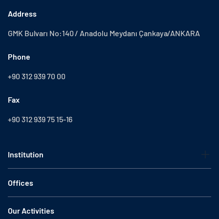
Address
GMK Bulvarı No:140 / Anadolu Meydanı Çankaya/ANKARA
Phone
+90 312 939 70 00
Fax
+90 312 939 75 15-16
Institution
Offices
Our Activities