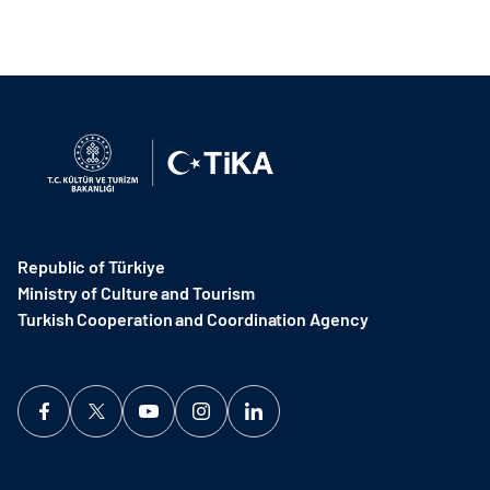
Republic of Türkiye
Ministry of Culture and Tourism
Turkish Cooperation and Coordination Agency ​