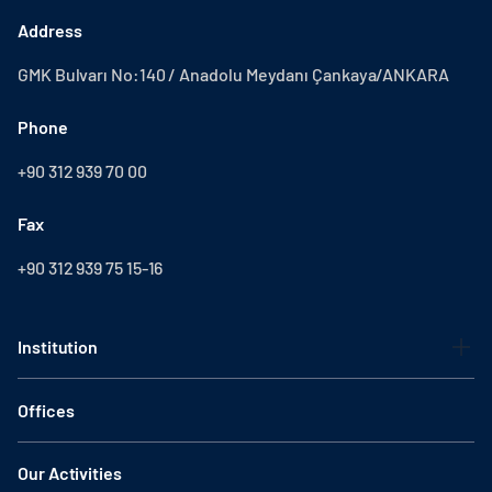
Address
GMK Bulvarı No:140 / Anadolu Meydanı Çankaya/ANKARA
Phone
+90 312 939 70 00
Fax
+90 312 939 75 15-16
Institution
Offices
Our Activities