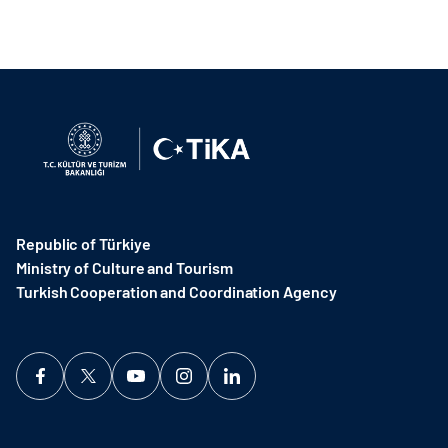
Republic of Türkiye
Ministry of Culture and Tourism
Turkish Cooperation and Coordination Agency ​