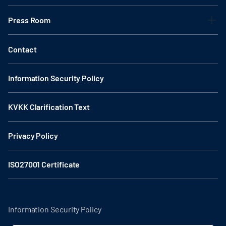
Press Room
Contact
Information Security Policy
KVKK Clarification Text
Privacy Policy
ISO27001 Certificate
Information Security Policy