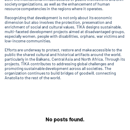
society organizations, as well as the enhancement of human
resource competencies in the regions where it operates.
Recognizing that development is not only about its economic
dimension but also involves the protection, preservation and
enrichment of social and cultural values, TİKA designs sustainable,
multi-faceted development projects aimed at disadvantaged groups,
especially women, people with disabilities, orphans, war victims and
low-income communities.
Efforts are underway to protect, restore and make accessible to the
public the shared cultural and historical artifacts around the world,
particularly in the Balkans, Central Asia and North Africa. Through its
projects, TİKA contributes to addressing global challenges and
promoting sustainable development across all societies. The
organization continues to build bridges of goodwill, connecting
Anatolia to the rest of the world.
No posts found.