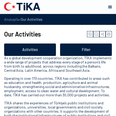
»
Anasayfa
Our Activities
Our Activities
Activities
Filter
As a global development cooperation organization, TİKA implements
a wide range of projects that address every stage of a person’s life
from birth to adulthood, across regions including the Balkans,
Central Asia, Latin America, Africa and Southeast Asia.
Operating in over 170 countries, TİKA has contributed to areas such
as education and health, production, agriculture and animal
husbandry, strengthening social and administrative infrastructures,
employment, access to clean water and cultural development. To
date, TİKA has carried out more than 30,000 projects and activities.
TİKA shares the experiences of Türkiye’s public institutions and
organizations, universities, local governments and civil society
organizations with other countries. It supports the development of
both the institutional infrastructures of public institutions and civil