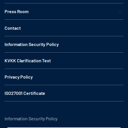
Press Room
Contact
Information Security Policy
KVKK Clarification Text
Privacy Policy
ISO27001 Certificate
Information Security Policy