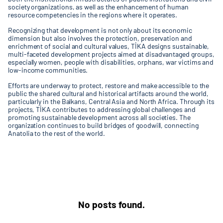
society organizations, as well as the enhancement of human
resource competencies in the regions where it operates.
Recognizing that development is not only about its economic
dimension but also involves the protection, preservation and
enrichment of social and cultural values, TİKA designs sustainable,
multi-faceted development projects aimed at disadvantaged groups,
especially women, people with disabilities, orphans, war victims and
low-income communities.
Efforts are underway to protect, restore and make accessible to the
public the shared cultural and historical artifacts around the world,
particularly in the Balkans, Central Asia and North Africa. Through its
projects, TİKA contributes to addressing global challenges and
promoting sustainable development across all societies. The
organization continues to build bridges of goodwill, connecting
Anatolia to the rest of the world.
No posts found.