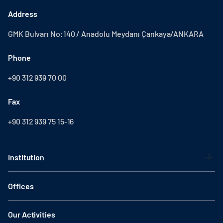
Address
GMK Bulvarı No:140 / Anadolu Meydanı Çankaya/ANKARA
Phone
+90 312 939 70 00
Fax
+90 312 939 75 15-16
Institution
Offices
Our Activities