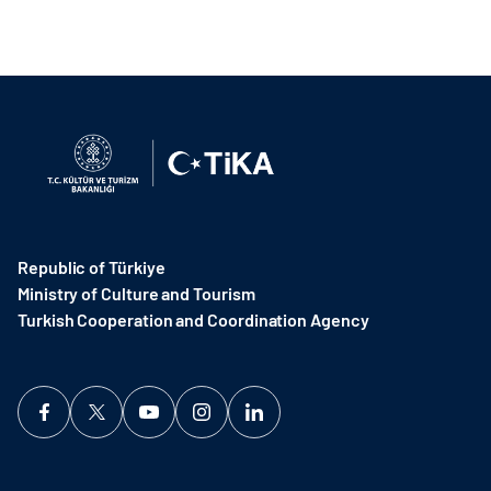
Republic of Türkiye
Ministry of Culture and Tourism
Turkish Cooperation and Coordination Agency ​