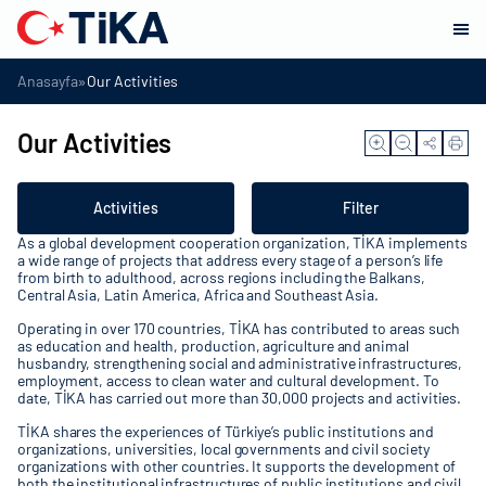
»
Anasayfa
Our Activities
Our Activities
Activities
Filter
As a global development cooperation organization, TİKA implements
a wide range of projects that address every stage of a person’s life
from birth to adulthood, across regions including the Balkans,
Central Asia, Latin America, Africa and Southeast Asia.
Operating in over 170 countries, TİKA has contributed to areas such
as education and health, production, agriculture and animal
husbandry, strengthening social and administrative infrastructures,
employment, access to clean water and cultural development. To
date, TİKA has carried out more than 30,000 projects and activities.
TİKA shares the experiences of Türkiye’s public institutions and
organizations, universities, local governments and civil society
organizations with other countries. It supports the development of
both the institutional infrastructures of public institutions and civil