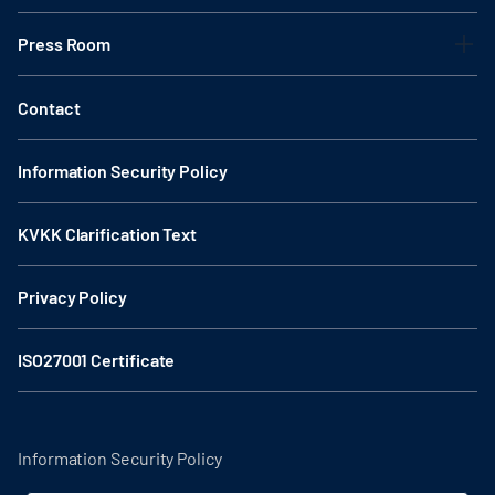
Press Room
Contact
Information Security Policy
KVKK Clarification Text
Privacy Policy
ISO27001 Certificate
Information Security Policy