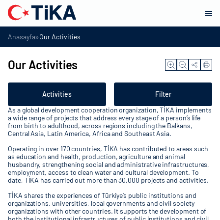
»
Anasayfa
Our Activities
Our Activities
Activities
Filter
As a global development cooperation organization, TİKA implements
a wide range of projects that address every stage of a person’s life
from birth to adulthood, across regions including the Balkans,
Central Asia, Latin America, Africa and Southeast Asia.
Operating in over 170 countries, TİKA has contributed to areas such
as education and health, production, agriculture and animal
husbandry, strengthening social and administrative infrastructures,
employment, access to clean water and cultural development. To
date, TİKA has carried out more than 30,000 projects and activities.
TİKA shares the experiences of Türkiye’s public institutions and
organizations, universities, local governments and civil society
organizations with other countries. It supports the development of
both the institutional infrastructures of public institutions and civil