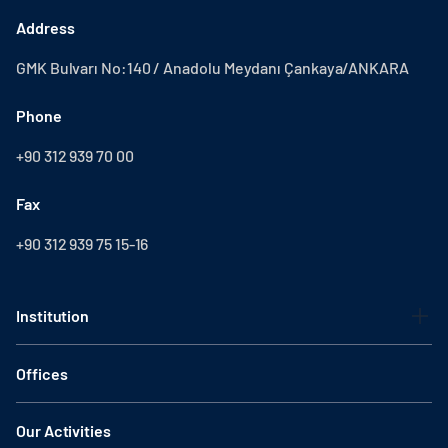
Address
GMK Bulvarı No:140 / Anadolu Meydanı Çankaya/ANKARA
Phone
+90 312 939 70 00
Fax
+90 312 939 75 15-16
Institution
Offices
Our Activities