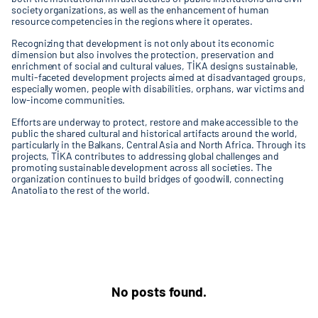
society organizations, as well as the enhancement of human
resource competencies in the regions where it operates.
Recognizing that development is not only about its economic
dimension but also involves the protection, preservation and
enrichment of social and cultural values, TİKA designs sustainable,
multi-faceted development projects aimed at disadvantaged groups,
especially women, people with disabilities, orphans, war victims and
low-income communities.
Efforts are underway to protect, restore and make accessible to the
public the shared cultural and historical artifacts around the world,
particularly in the Balkans, Central Asia and North Africa. Through its
projects, TİKA contributes to addressing global challenges and
promoting sustainable development across all societies. The
organization continues to build bridges of goodwill, connecting
Anatolia to the rest of the world.
No posts found.