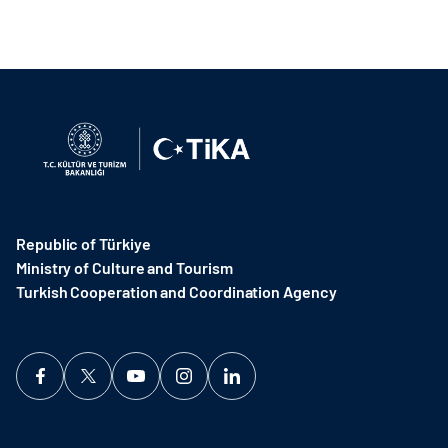
Republic of Türkiye
Ministry of Culture and Tourism
Turkish Cooperation and Coordination Agency ​