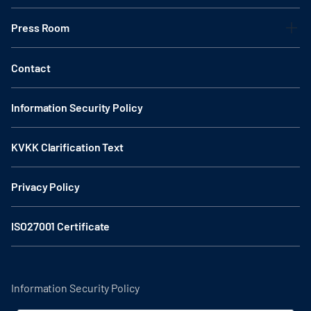
Press Room
Contact
Information Security Policy
KVKK Clarification Text
Privacy Policy
ISO27001 Certificate
Information Security Policy