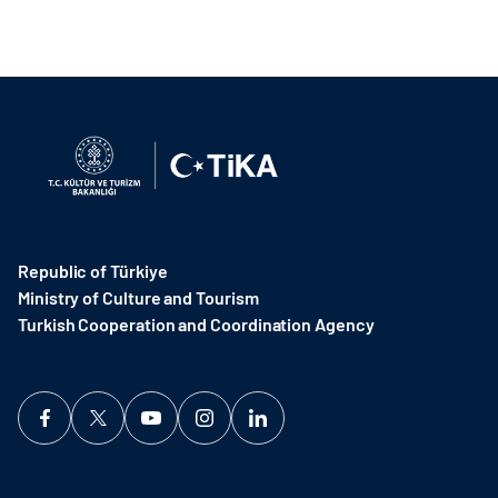
Republic of Türkiye
Ministry of Culture and Tourism
Turkish Cooperation and Coordination Agency ​