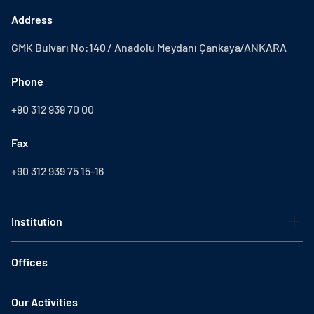
Address
GMK Bulvarı No:140 / Anadolu Meydanı Çankaya/ANKARA
Phone
+90 312 939 70 00
Fax
+90 312 939 75 15-16
Institution
Offices
Our Activities