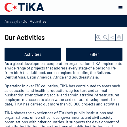
»
Anasayfa
Our Activities
Our Activities
Activities
Filter
As a global development cooperation organization, TİKA implements
a wide range of projects that address every stage of a person’s life
from birth to adulthood, across regions including the Balkans,
Central Asia, Latin America, Africa and Southeast Asia.
Operating in over 170 countries, TİKA has contributed to areas such
as education and health, production, agriculture and animal
husbandry, strengthening social and administrative infrastructures,
employment, access to clean water and cultural development. To
date, TİKA has carried out more than 30,000 projects and activities.
TİKA shares the experiences of Türkiye’s public institutions and
organizations, universities, local governments and civil society
organizations with other countries. It supports the development of
both the institutional infrastructures of public institutions and civil