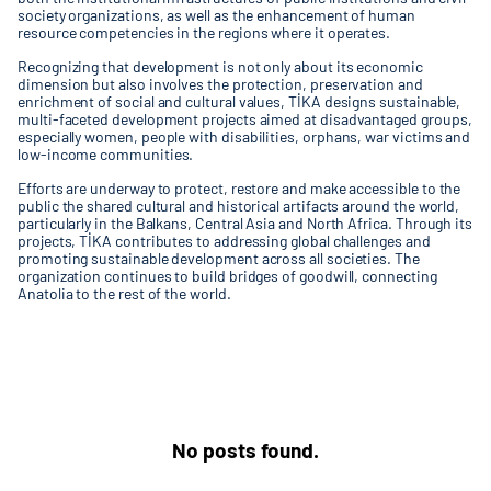
society organizations, as well as the enhancement of human
resource competencies in the regions where it operates.
Recognizing that development is not only about its economic
dimension but also involves the protection, preservation and
enrichment of social and cultural values, TİKA designs sustainable,
multi-faceted development projects aimed at disadvantaged groups,
especially women, people with disabilities, orphans, war victims and
low-income communities.
Efforts are underway to protect, restore and make accessible to the
public the shared cultural and historical artifacts around the world,
particularly in the Balkans, Central Asia and North Africa. Through its
projects, TİKA contributes to addressing global challenges and
promoting sustainable development across all societies. The
organization continues to build bridges of goodwill, connecting
Anatolia to the rest of the world.
No posts found.