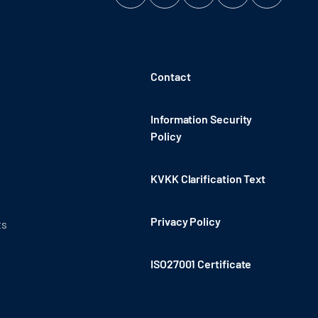
Contact
Information Security
Policy
KVKK Clarification Text
Privacy Policy
ts
ISO27001 Certificate