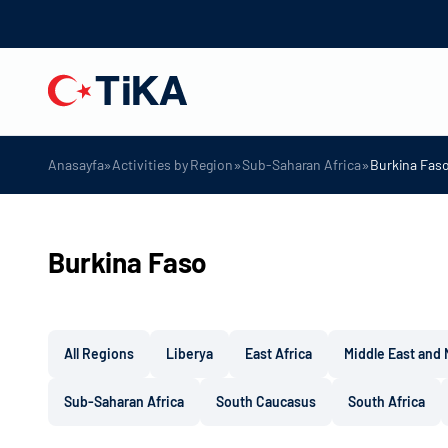
»
»
»
Anasayfa
Activities by Region
Sub-Saharan Africa
Burkina Fas
Burkina Faso
All Regions
Liberya
East Africa
Middle East and 
Sub-Saharan Africa
South Caucasus
South Africa