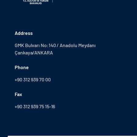
Address
GMK Bulvarı No:140 / Anadolu Meydanı
Çankaya/ANKARA
Phone
+90 312 939 70 00
Fax
+90 312 939 75 15-16