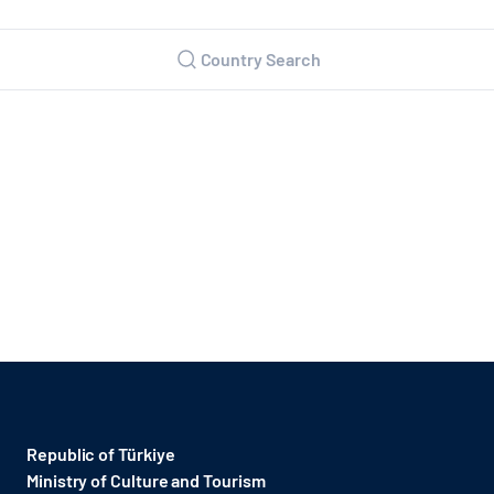
Country Search
Republic of Türkiye
Ministry of Culture and Tourism