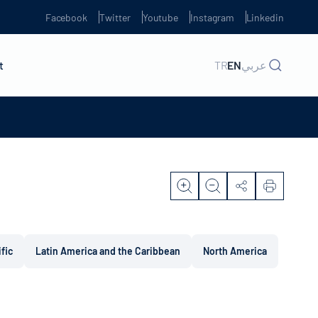
Facebook
Twitter
Youtube
Instagram
Linkedin
t
TR
EN
عربي
ific
Latin America and the Caribbean
North America