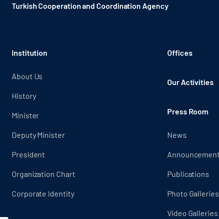
Turkish Cooperation and Coordination Agency ​
Institution
Offices
About Us
Our Activities
History
Press Room
Minister
Deputy Minister
News
President
Announcemen
Organization Chart
Publications
Corporate Identity
Photo Galleries
Video Galleries