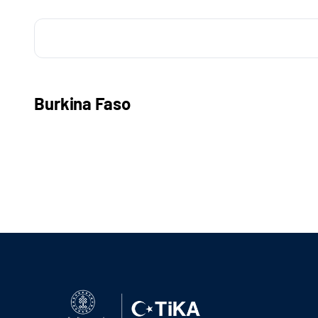
Burkina Faso