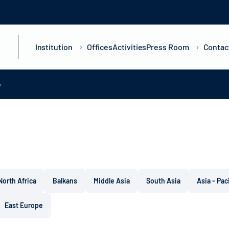
Institution
Offices
Activities
Press Room
Contac
o
North Africa
Balkans
Middle Asia
South Asia
Asia - Pac
East Europe