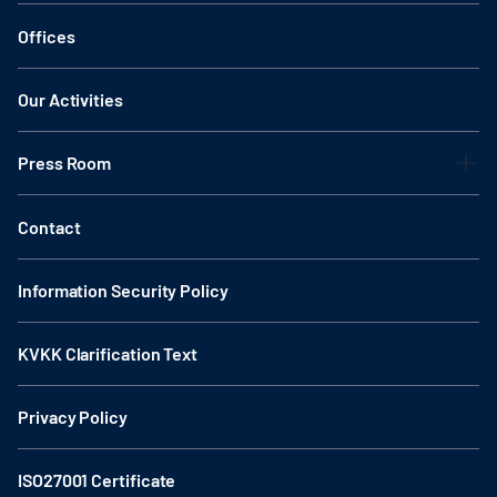
Offices
Our Activities
Press Room
Contact
Information Security Policy
KVKK Clarification Text
Privacy Policy
ISO27001 Certificate