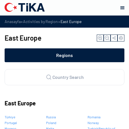
»
»
Anasayfa
Activities by Region
East Europe
East Europe
Regions
Country Search
East Europe
Türkiye
Russia
Romania
Portugal
Poland
Norway
Monaco
Malta
Turkish Republic of