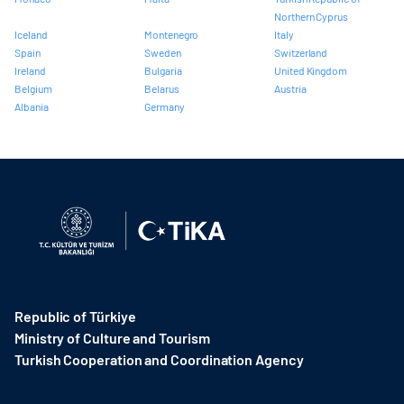
Northern Cyprus
Iceland
Montenegro
Italy
Spain
Sweden
Switzerland
Ireland
Bulgaria
United Kingdom
Belgium
Belarus
Austria
Albania
Germany
Republic of Türkiye
Ministry of Culture and Tourism
Turkish Cooperation and Coordination Agency ​