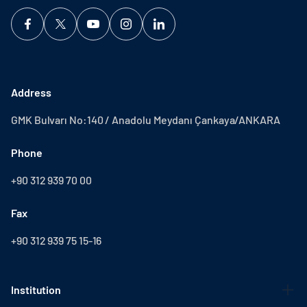
Address
GMK Bulvarı No:140 / Anadolu Meydanı Çankaya/ANKARA
Phone
+90 312 939 70 00
Fax
+90 312 939 75 15-16
Institution