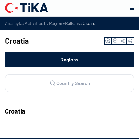
»
»
»
Anasayfa
Activities by Region
Balkans
Croatia
Croatia
Regions
Country Search
Croatia