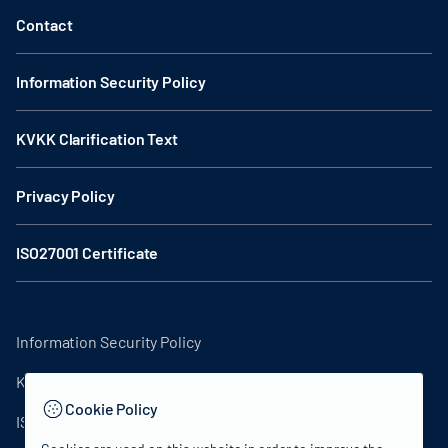
Contact
Information Security Policy
KVKK Clarification Text
Privacy Policy
ISO27001 Certificate
Information Security Policy
KVKK Clarification Text
Cookie Policy
ISO27001 Certificate