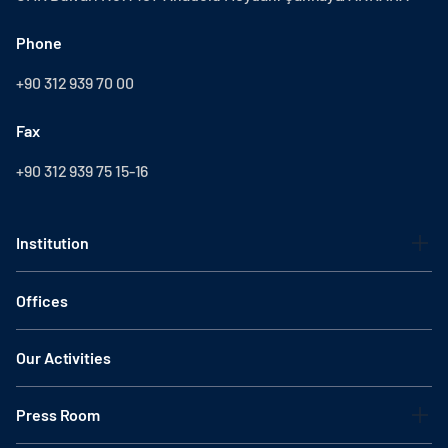
Phone
+90 312 939 70 00
Fax
+90 312 939 75 15-16
Institution
Offices
Our Activities
Press Room