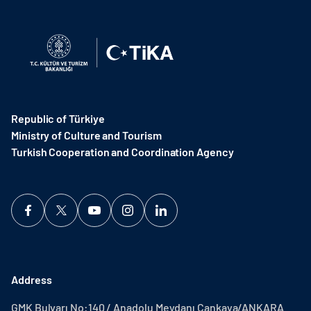
Republic of Türkiye
Ministry of Culture and Tourism
Turkish Cooperation and Coordination Agency ​
Address
GMK Bulvarı No:140 / Anadolu Meydanı Çankaya/ANKARA