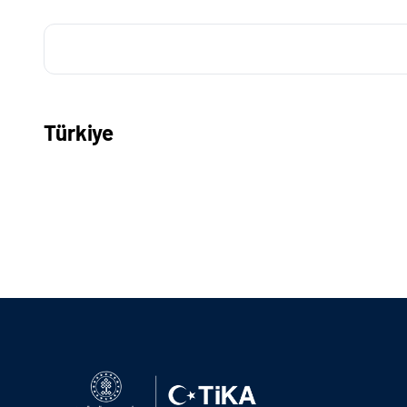
Türkiye