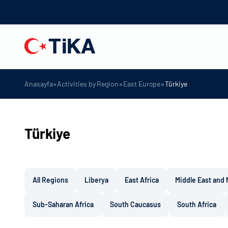
»
»
»
Anasayfa
Activities by Region
East Europe
Türkiye
Türkiye
All Regions
Liberya
East Africa
Middle East and 
Sub-Saharan Africa
South Caucasus
South Africa