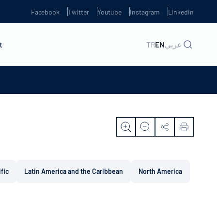
Facebook
Twitter
Youtube
Instagram
Linkedin
t
TR
EN
عربي
ific
Latin America and the Caribbean
North America