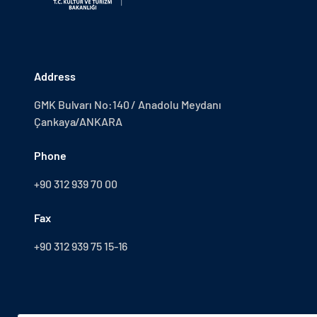
Address
GMK Bulvarı No:140 / Anadolu Meydanı
Çankaya/ANKARA
Phone
+90 312 939 70 00
Fax
+90 312 939 75 15-16