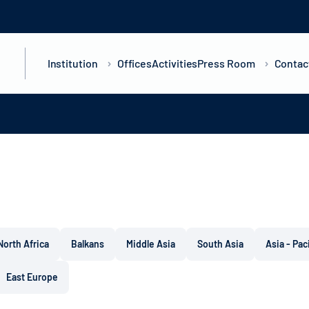
Institution
Offices
Activities
Press Room
Contac
North Africa
Balkans
Middle Asia
South Asia
Asia - Pac
East Europe