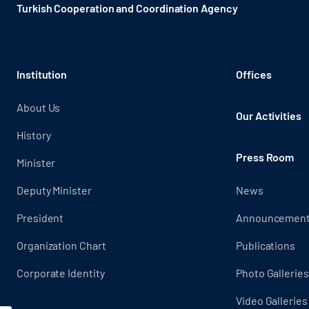
Turkish Cooperation and Coordination Agency ​
Institution
Offices
About Us
Our Activities
History
Press Room
Minister
Deputy Minister
News
President
Announcemen
Organization Chart
Publications
Corporate Identity
Photo Galleries
Video Galleries