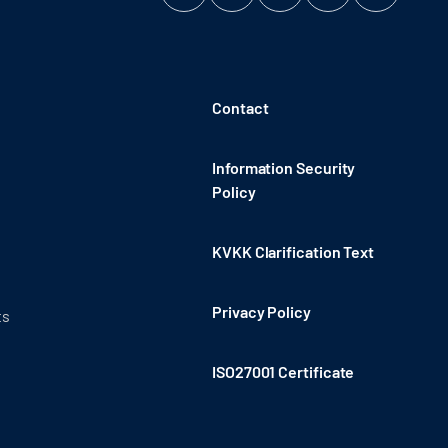
Contact
Information Security
Policy
KVKK Clarification Text
Privacy Policy
ts
ISO27001 Certificate