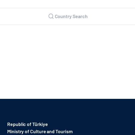
Country Search
Republic of Türkiye
Ministry of Culture and Tourism