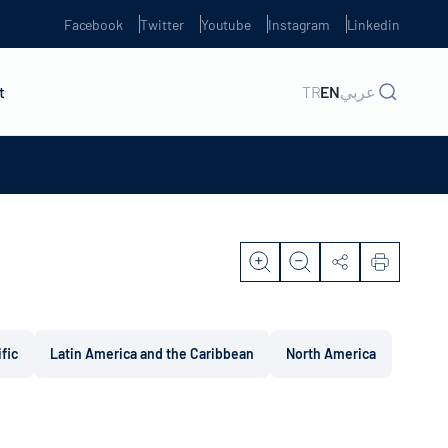
Facebook
Twitter
Youtube
Instagram
Linkedin
t
TR
EN
عربي
ific
Latin America and the Caribbean
North America