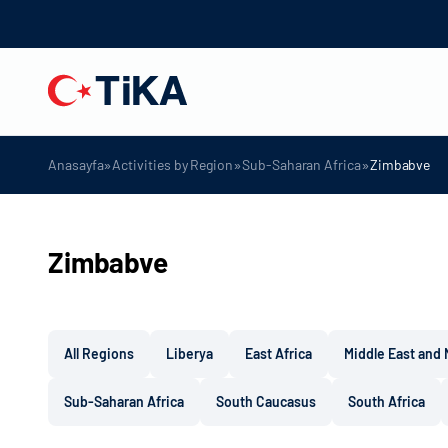
»
»
»
Anasayfa
Activities by Region
Sub-Saharan Africa
Zimbabve
Zimbabve
All Regions
Liberya
East Africa
Middle East and 
Sub-Saharan Africa
South Caucasus
South Africa