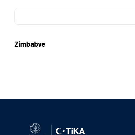
Zimbabve