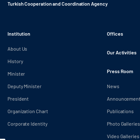
Turkish Cooperation and Coordination Agency ​
Institution
Offices
About Us
Our Activities
History
Press Room
Minister
Deputy Minister
News
President
Announcemen
Organization Chart
Publications
Corporate Identity
Photo Galleries
Video Galleries