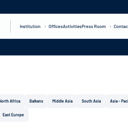
Institution
Offices
Activities
Press Room
Contac
North Africa
Balkans
Middle Asia
South Asia
Asia - Pac
East Europe