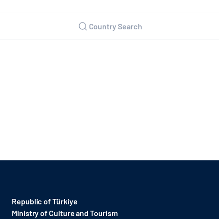
Country Search
Republic of Türkiye
Ministry of Culture and Tourism