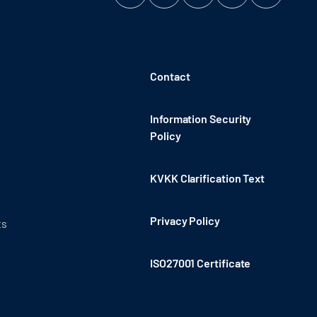
Contact
Information Security
Policy
KVKK Clarification Text
Privacy Policy
ts
ISO27001 Certificate