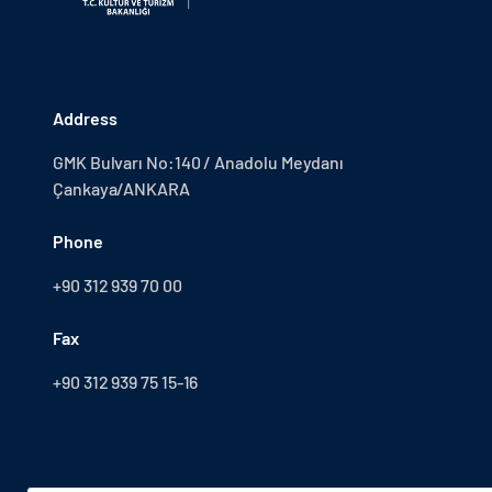
Address
GMK Bulvarı No:140 / Anadolu Meydanı
Çankaya/ANKARA
Phone
+90 312 939 70 00
Fax
+90 312 939 75 15-16