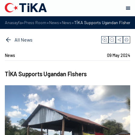
»
»
»
»
Anasayfa
Press Room
News
News
TİKA Supports Ugandan Fishers
All News
News
09 May 2024
TİKA Supports Ugandan Fishers