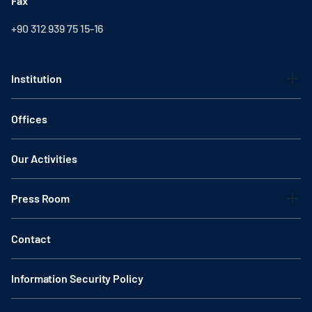
Fax
+90 312 939 75 15-16
Institution
Offices
Our Activities
Press Room
Contact
Information Security Policy