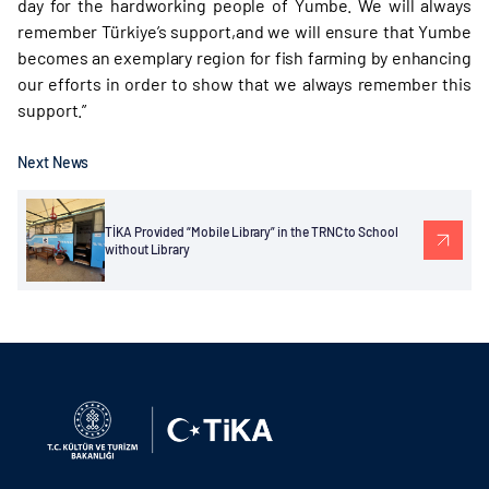
day for the hardworking people of Yumbe. We will always
remember Türkiye’s support,and we will ensure that Yumbe
becomes an exemplary region for fish farming by enhancing
our efforts in order to show that we always remember this
support.”
Next News
TİKA Provided “Mobile Library” in the TRNC to School
without Library