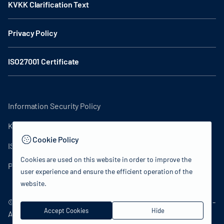
KVKK Clarification Text
Privacy Policy
ISO27001 Certificate
Information Security Policy
KVKK Clarification Text
Cookie Policy
ISO27001 Certificate
Cookies are used on this website in order to improve the
Privacy Policy
user experience and ensure the efficient operation of the
website.
© 2024 Republic of Türkiye Ministry of Culture and Tourism -
Accept Cookies
Hide
All rights reserved.