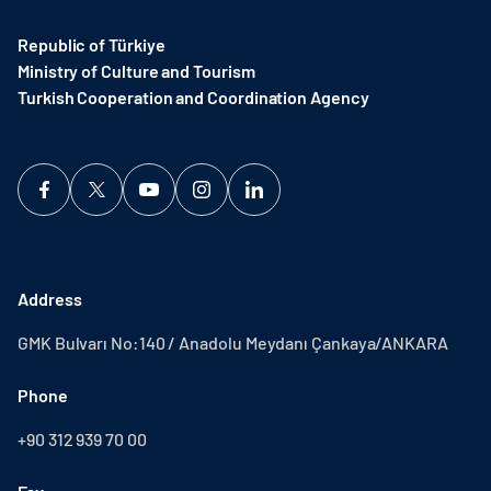
Republic of Türkiye
Ministry of Culture and Tourism
Turkish Cooperation and Coordination Agency ​
Address
GMK Bulvarı No:140 / Anadolu Meydanı Çankaya/ANKARA
Phone
+90 312 939 70 00