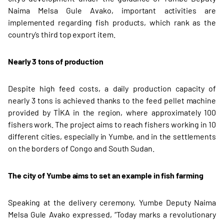
Naima Melsa Gule Avako, important activities are
implemented regarding fish products, which rank as the
country’s third top export item.
Nearly 3 tons of production
Despite high feed costs, a daily production capacity of
nearly 3 tons is achieved thanks to the feed pellet machine
provided by TİKA in the region, where approximately 100
fishers work. The project aims to reach fishers working in 10
different cities, especially in Yumbe, and in the settlements
on the borders of Congo and South Sudan.
The city of Yumbe aims to set an example in fish farming
Speaking at the delivery ceremony, Yumbe Deputy Naima
Melsa Gule Avako expressed, “Today marks a revolutionary