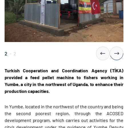
2
-
2
Turkish Cooperation and Coordination Agency (TİKA)
provided a feed pellet machine to fishers working in
Yumbe, a city in the northwest of Uganda, to enhance their
production capacities.
In Yumbe, located in the northwest of the country and being
the second poorest region, through the ACOSED
development program, which carries out activities for the
city’s development under the guidance of Yumbe Deputy